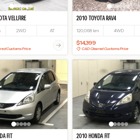
OTA
VELLFIRE
2010
TOYOTA
RAV4
m
2WD
AT
120,068 km
4WD
$14,399
red Customs Price
CAD Cleared Customs Price
DA
FIT
2010
HONDA
FIT