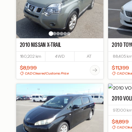
2010
NISSAN
X-TRAIL
2010
TOY
180,202 km
4WD
AT
88,405 k
$8,999
$11,399
CAD Cleared Customs Price
CAD Clea
2010
VOL
97,000 k
$8,899
CAD Clea