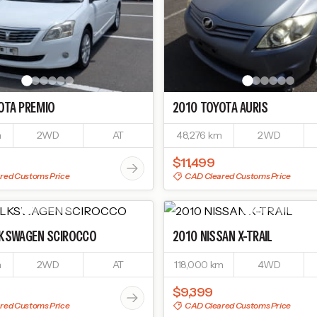
OTA
PREMIO
2010
TOYOTA
AURIS
m
2WD
AT
48,276 km
2WD
$11,499
red Customs Price
CAD Cleared Customs Price
KSWAGEN
SCIROCCO
2010
NISSAN
X-TRAIL
m
2WD
AT
118,000 km
4WD
$9,399
red Customs Price
CAD Cleared Customs Price