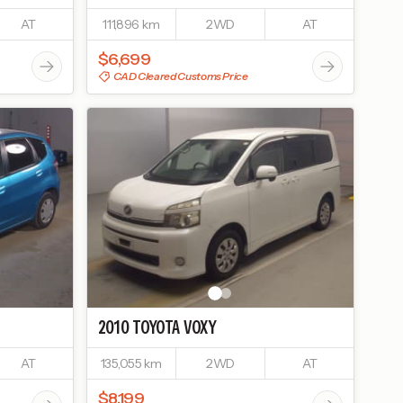
AT
111,896 km
2WD
AT
$6,699
CAD Cleared Customs Price
2010
TOYOTA
VOXY
AT
135,055 km
2WD
AT
$8,199