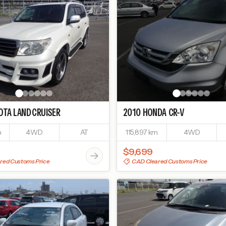
OTA
LAND CRUISER
2010
HONDA
CR-V
m
4WD
AT
115,897 km
4WD
$9,699
red Customs Price
CAD Cleared Customs Price