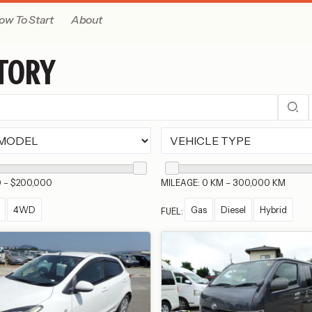
ow To Start
About
TORY
0 – $200,000
MILEAGE: 0 KM – 300,000 KM
4WD
Gas
Diesel
Hybrid
FUEL: