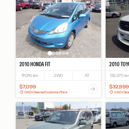
2010
HONDA
FIT
2010
TOY
111,316 km
2WD
AT
132,270 k
$7,099
$32,999
CAD Cleared Customs Price
CAD Clea