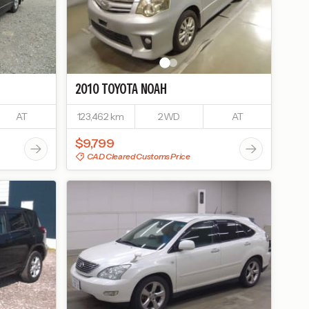
2010
TOYOTA
NOAH
AT
123,462 km
2WD
AT
$9,799
CAD Cleared Customs Price