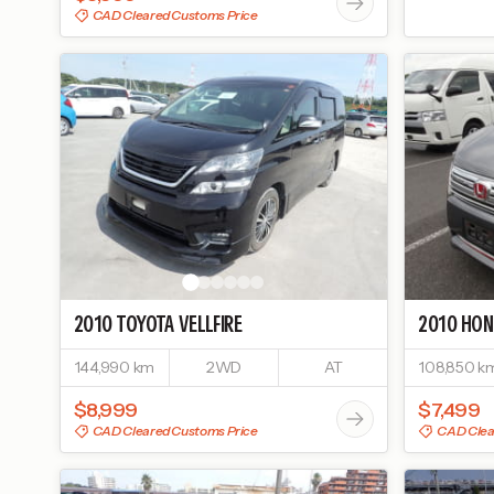
CAD Cleared Customs Price
2010
TOYOTA
VELLFIRE
2010
HON
144,990 km
2WD
AT
108,850 k
$8,999
$7,499
CAD Cleared Customs Price
CAD Clea