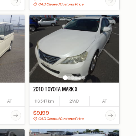
CAD Cleared Customs Price
2010
TOYOTA
MARK X
AT
118,547 km
2WD
AT
$9,199
CAD Cleared Customs Price