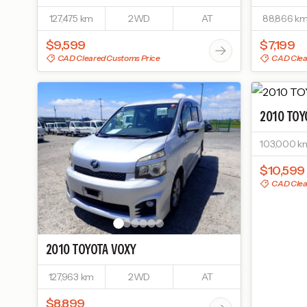
127,475 km
2WD
AT
88,866 k
$9,599
$7,199
CAD Cleared Customs Price
CAD Clea
2010
TOY
103,000 k
$10,599
CAD Clea
2010
TOYOTA
VOXY
127,963 km
2WD
AT
$8,899