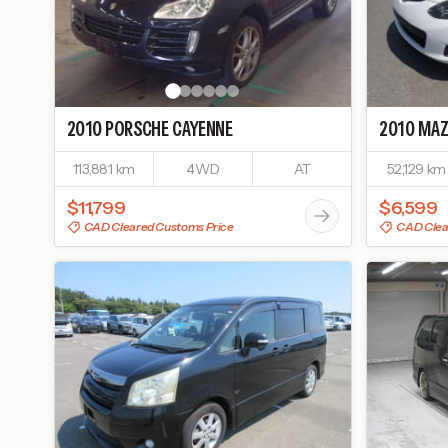
2010
PORSCHE
CAYENNE
2010
MAZ
113,881 km
4WD
AT
52,129 km
$11,799
$6,599
CAD Cleared Customs Price
CAD Clea