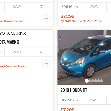
m
2WD
AT
69,546 km
2WD
$7,299
red Customs Price
CAD Cleared Customs Price
OTA
MARK X
m
2WD
AT
red Customs Price
2010
HONDA
FIT
115,958 km
2WD
$7,299