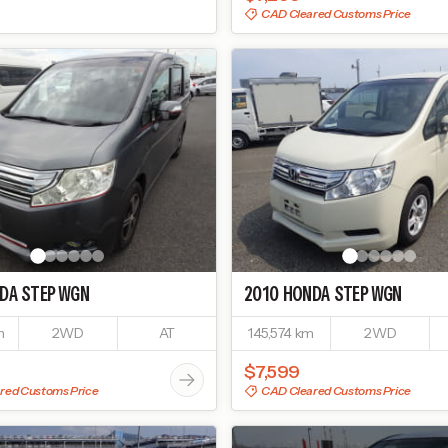
CAD Cleared Customs Price
DA
STEP WGN
2010
HONDA
STEP WGN
m
2WD
AT
145,574 km
2WD
$7,599
red Customs Price
CAD Cleared Customs Price