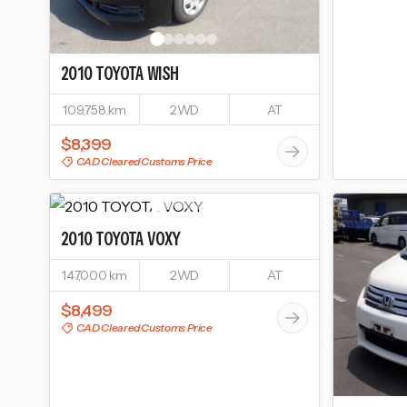
2010
TOYOTA
WISH
109,758 km
2WD
AT
$8,399
CAD Cleared Customs Price
2010
TOYOTA
VOXY
147,000 km
2WD
AT
$8,499
CAD Cleared Customs Price