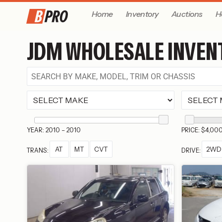
Home
Inventory
Auctions
H
JDM WHOLESALE INVEN
YEAR: 2010 – 2010
PRICE: $4,00
AT
MT
CVT
2WD
TRANS:
DRIVE: