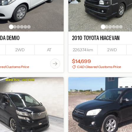
DA
DEMIO
2010
TOYOTA
HIACE VAN
2WD
AT
226,374 km
2WD
$14,699
red Customs Price
CAD Cleared Customs Price