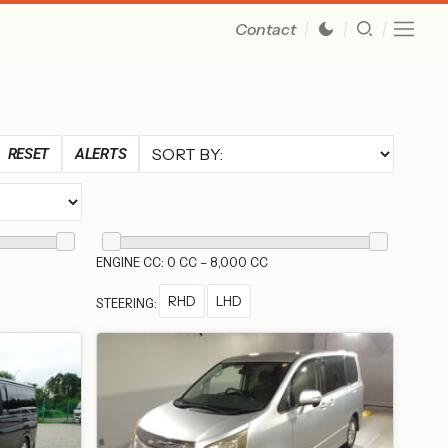
Contact
RESET
ALERTS
ENGINE CC: 0 CC – 8,000 CC
RHD
LHD
STEERING: