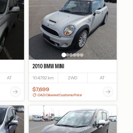
2010
BMW
MINI
AT
104,792 km
2WD
AT
$7,699
CAD Cleared Customs Price