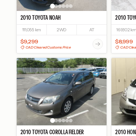
2010
TOYOTA
NOAH
2010
TOY
111,055 km
2WD
AT
169,102 k
$9,299
$8,999
CAD Cleared Customs Price
CAD Clea
2010
TOYOTA
COROLLA FIELDER
2010
HON