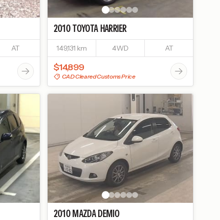
2010
TOYOTA
HARRIER
AT
149,131 km
4WD
AT
$14,899
CAD Cleared Customs Price
2010
MAZDA
DEMIO