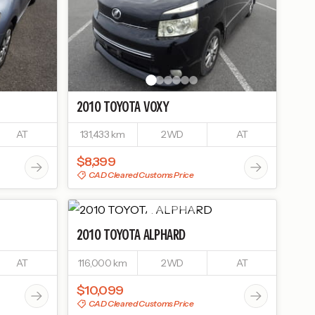
2010
TOYOTA
VOXY
AT
131,433 km
2WD
AT
$8,399
CAD Cleared Customs Price
2010
TOYOTA
ALPHARD
AT
116,000 km
2WD
AT
$10,099
CAD Cleared Customs Price