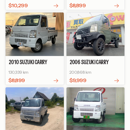
STEERING
$10,299
$8,899
2010
SUZUKI
CARRY
2006
SUZUKI
CARRY
TRUCK
KC
TRUCK
KU
130,339 km
200,868 km
$8,899
$9,999