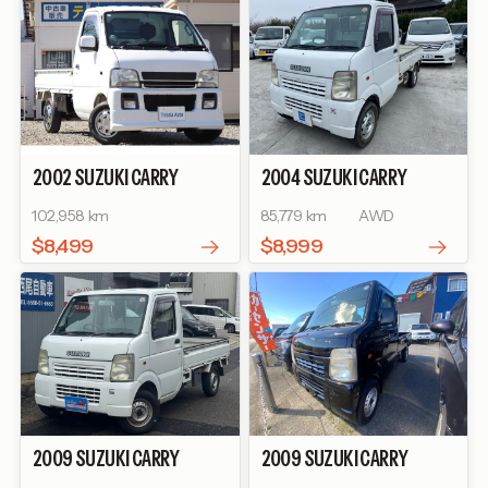
2002
SUZUKI
CARRY
2004
SUZUKI
CARRY
TRUCK
KU SPECIAL
TRUCK
KC
102,958 km
85,779 km
AWD
$8,499
$8,999
2009
SUZUKI
CARRY
2009
SUZUKI
CARRY
TRUCK
KC
TRUCK
KC AIR-