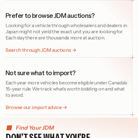
Prefer to browse JDM auctions?
Looking for a vehicle through wholesalers and dealers in
Japan might not yield the exact unit you are looking for.
Each day there are thousands more at auction.
Search through JDM auctions →
Not sure what to import?
Each year more vehicles become eligible under Canada’s
15-year rule. We track what’s worth bidding on and what
to avoid.
Browse our import advice →
Find Your JDM
DON’T SEE WHAT YOU’RE