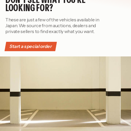
LOOKING FOR?
These are just a few of the vehicles available in
Japan. We source from auctions, dealers and
private sellers to find exactly what you want.
Start a special order