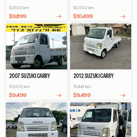
TRUCK
KC
TRUCK
KU
52,500 km
92,000 km
$9,899
$10,499
2007
SUZUKI
CARRY
2012
SUZUKI
CARRY
TRUCK
KC
TRUCK
KC
70,000 km
73,441 km
$9,499
$9,499