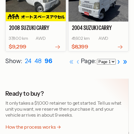
2008
SUZUKI
CARRY
2004
SUZUKI
CARRY
TRUCK
KC
TRUCK
KC AIR-
37,800 km
AWD
41,602 km
AWD
CONDITIONER POWER
STEERING
$9,299
$8,399
«
‹
›
»
Show:
24
48
96
Page:
Ready to buy?
It only takes a $1,000 retainer to get started. Tell us what
unit you want, we reserve then purchase it, and your
vehicle arrives in about 9 weeks.
How the process works →