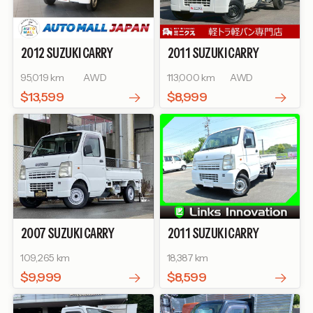
2012
SUZUKI
CARRY
2011
SUZUKI
CARRY
TRUCK
TRUCK
KC
95,019 km
AWD
113,000 km
AWD
$13,599
$8,999
2007
SUZUKI
CARRY
2011
SUZUKI
CARRY
TRUCK
TRUCK
KC AIR-
109,265 km
18,387 km
CONDITIONER POWER
STEERING
$9,999
$8,599