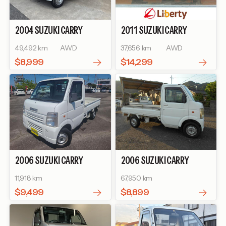
2004
SUZUKI
CARRY
2011
SUZUKI
CARRY
TRUCK
KC POWER
TRUCK
KC AIR-
49,492 km
AWD
37,656 km
AWD
STEERING
CONDITIONER POWER
STEERING
$8,999
$14,299
2006
SUZUKI
CARRY
2006
SUZUKI
CARRY
TRUCK
KC AIR-
TRUCK
BASEGRADE
11,918 km
67,950 km
CONDITIONER POWER
STEERING
$9,499
$8,899