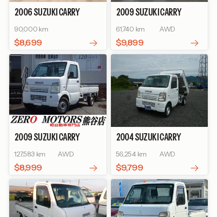
2006
SUZUKI
CARRY
2009
SUZUKI
CARRY
TRUCK
KU
TRUCK
KINTARO DUMP
90,000 km
61,740 km
AWD
$8,699
$9,899
2009
SUZUKI
CARRY
2004
SUZUKI
CARRY
TRUCK
KC AIR-
TRUCK
KINTARO WA
127,583 km
AWD
56,254 km
AWD
CONDITIONER POWER
STEERING
$8,999
$9,799