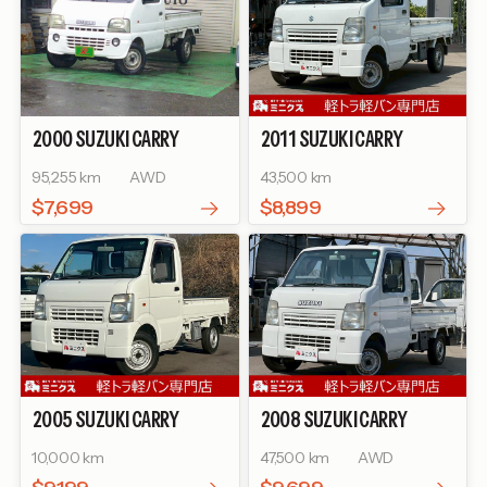
2000
SUZUKI
CARRY
2011
SUZUKI
CARRY
TRUCK
KC
TRUCK
KC
95,255 km
AWD
43,500 km
$7,699
$8,899
2005
SUZUKI
CARRY
2008
SUZUKI
CARRY
TRUCK
KC
TRUCK
KC
10,000 km
47,500 km
AWD