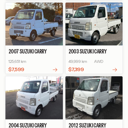
2007
SUZUKI
CARRY
2003
SUZUKI
CARRY
TRUCK
KC AIR-
TRUCK
KU SPECIAL
125,651 km
49,999 km
AWD
CONDITIONER POWER
STEERING
$7,599
$7,399
2004
SUZUKI
CARRY
2012
SUZUKI
CARRY