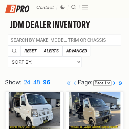
Contact
JDM DEALER INVENTORY
RESET
ALERTS
ADVANCED
«
‹
›
»
Show:
24
48
96
Page: