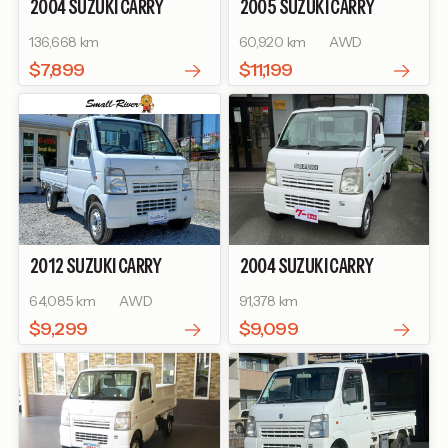
2004
SUZUKI
CARRY
2005
SUZUKI
CARRY
TRUCK
KC AIR-
TRUCK
KU
136,668 km
60,920 km
AWD
CONDITIONER POWER
STEERING
$7,899
$11,199
2012
SUZUKI
CARRY
2004
SUZUKI
CARRY
TRUCK
KC
TRUCK
64,085 km
AWD
91,378 km
$9,299
$9,099