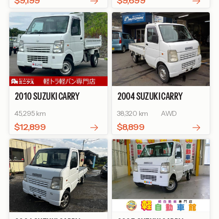
$9,199
$9,699
2010
SUZUKI
CARRY
2004
SUZUKI
CARRY
TRUCK
DUMP
TRUCK
KC
45,295 km
38,320 km
AWD
$12,899
$8,899