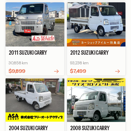
2011
SUZUKI
CARRY
2012
SUZUKI
CARRY
TRUCK
KC
TRUCK
KU AIR-
30,858 km
93,238 km
CONDITIONER POWER
STEERING AREA LIMITED
$9,899
$7,499
EDITION
2004
SUZUKI
CARRY
2008
SUZUKI
CARRY