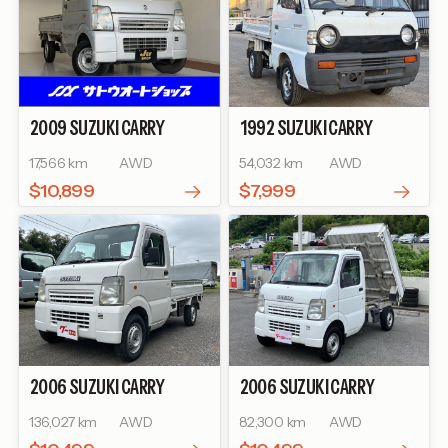
2009
SUZUKI
CARRY
1992
SUZUKI
CARRY
TRUCK
KC AIR-
TRUCK
17,566 km
AWD
54,032 km
AWD
CONDITIONER POWER
STEERING
$10,899
$7,999
2006
SUZUKI
CARRY
2006
SUZUKI
CARRY
TRUCK
TRUCK
KINTARO DUMP
136,027 km
AWD
82,300 km
AWD