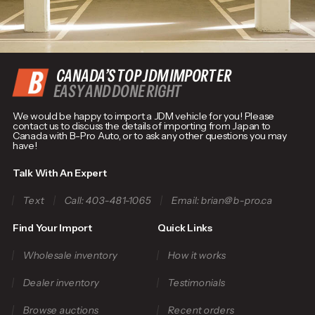
CANADA’S TOP JDM IMPORTER
EASY AND DONE RIGHT
We would be happy to import a JDM vehicle for you! Please
contact us to discuss the details of importing from Japan to
Canada with B-Pro Auto, or to ask any other questions you may
have!
Talk With An Expert
Text
Call: 403-481-1065
Email: brian@b-pro.ca
Find Your Import
Quick Links
Wholesale inventory
How it works
Dealer inventory
Testimonials
Browse auctions
Recent orders