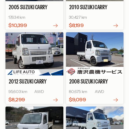
2005
SUZUKI
CARRY
2010
SUZUKI
CARRY
TRUCK
KC AIR-
TRUCK
KC AIR-
17,634 km
30,427 km
CONDITIONER POWER
CONDITIONER POWER
STEERING
STEERING
$10,399
$8,199
2012
SUZUKI
CARRY
2008
SUZUKI
CARRY
TRUCK
KC AIR-
TRUCK
KC AIR-
95,603 km
AWD
80,675 km
AWD
CONDITIONER POWER
CONDITIONER POWER
STEERING
STEERING
$8,299
$9,099