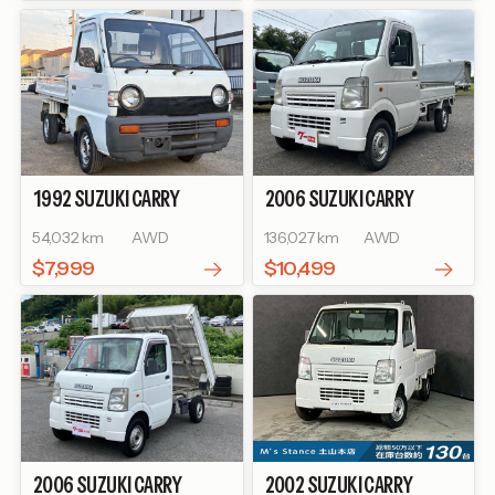
1992
SUZUKI
CARRY
2006
SUZUKI
CARRY
TRUCK
TRUCK
54,032 km
AWD
136,027 km
AWD
$7,999
$10,499
2006
SUZUKI
CARRY
2002
SUZUKI
CARRY