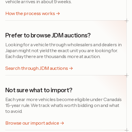
vehicle arrives in about 9 weeks.
How the process works →
Prefer to browse JDM auctions?
Looking for a vehicle through wholesalers and dealers in
Japan might not yield the exact unit you are looking for.
Each day there are thousands more at auction.
Search through JDM auctions →
Not sure what to import?
Each year more vehicles become eligible under Canada’s
15-year rule. We track what’s worth bidding on and what
to avoid.
Browse our import advice →