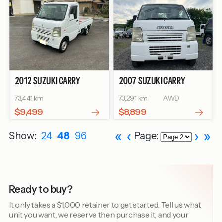
2012
SUZUKI
CARRY
2007
SUZUKI
CARRY
TRUCK
KC
TRUCK
KC
73,441 km
73,291 km
AWD
$9,499
$8,899
«
‹
›
»
Show:
24
48
96
Page:
Ready to buy?
It only takes a $1,000 retainer to get started. Tell us what
unit you want, we reserve then purchase it, and your