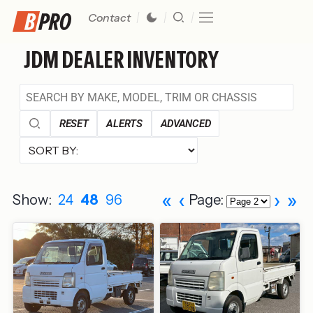
Contact
JDM DEALER INVENTORY
RESET
ALERTS
ADVANCED
«
‹
›
»
Show:
24
48
96
Page: