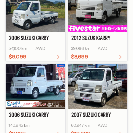
2006
SUZUKI
CARRY
2012
SUZUKI
CARRY
TRUCK
KC
TRUCK
KC AIR-
54,100 km
AWD
39,066 km
AWD
CONDITIONER POWER
STEERING
$9,099
$8,699
2006
SUZUKI
CARRY
2007
SUZUKI
CARRY
TRUCK
KC
TRUCK
KC AIR-
140,945 km
60,947 km
AWD
CONDITIONER POWER