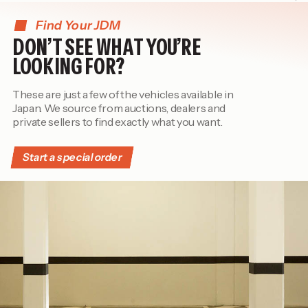
Find Your JDM
DON’T SEE WHAT YOU’RE
LOOKING FOR?
These are just a few of the vehicles available in
Japan. We source from auctions, dealers and
private sellers to find exactly what you want.
Start a special order