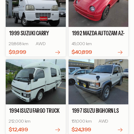
1999
SUZUKI
CARRY
1992
MAZDA
AUTOZAM AZ-
TRUCK
TURBO
1
BASEGRADE
29,868 km
AWD
45,000 km
$9,999
$40,899
1994
ISUZU
FARGO TRUCK
1997
ISUZU
BIGHORN
LS
BASEGRADE
LONG
212,000 km
151,000 km
AWD
$12,499
$24,399