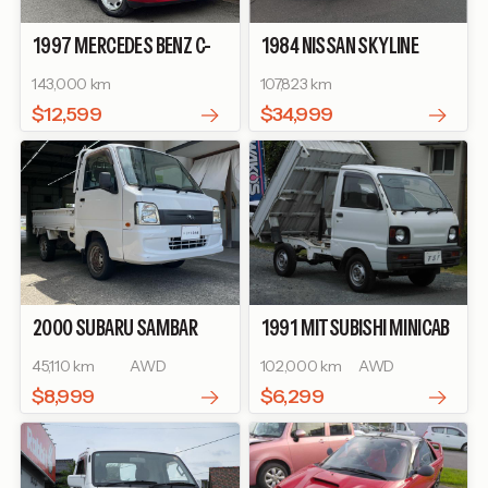
1997
MERCEDES BENZ
C-
1984
NISSAN
SKYLINE
CLASS
C200 ELEGANCE
2000 TURBO RS-X
143,000 km
107,823 km
$12,599
$34,999
2000
SUBARU
SAMBAR
1991
MITSUBISHI
MINICAB
TRUCK
TB
TRUCK
DUMP
45,110 km
AWD
102,000 km
AWD
$8,999
$6,299