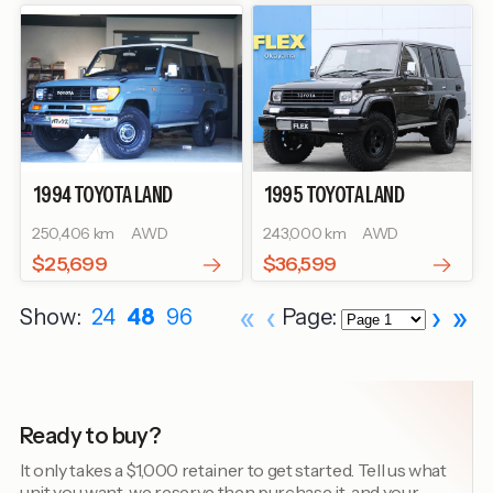
1994
TOYOTA
LAND
1995
TOYOTA
LAND
CRUISER PRADO
SX WIDE
CRUISER PRADO
SX WIDE
250,406 km
AWD
243,000 km
AWD
$25,699
$36,599
«
‹
›
»
Show:
24
48
96
Page:
Ready to buy?
It only takes a $1,000 retainer to get started. Tell us what
unit you want, we reserve then purchase it, and your