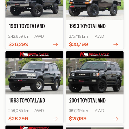
1991
TOYOTA
LAND
1993
TOYOTA
LAND
CRUISER 80
GX
CRUISER PRADO
SX WIDE
242,659 km
AWD
275,419 km
AWD
$26,299
$30,799
1993
TOYOTA
LAND
2001
TOYOTA
LAND
CRUISER 80
VX LIMITED
CRUISER 100
VX
258,085 km
AWD
387,219 km
AWD
$28,299
$25,199