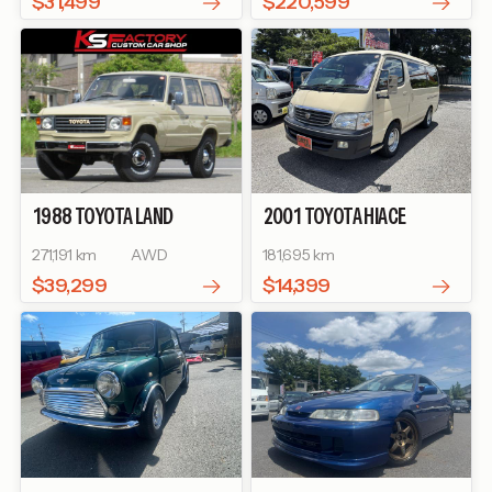
$31,499
$220,599
1988
TOYOTA
LAND
2001
TOYOTA
HIACE
CRUISER 60
WAGON
SUPER CUSTOM G
271,191 km
AWD
181,695 km
$39,299
$14,399