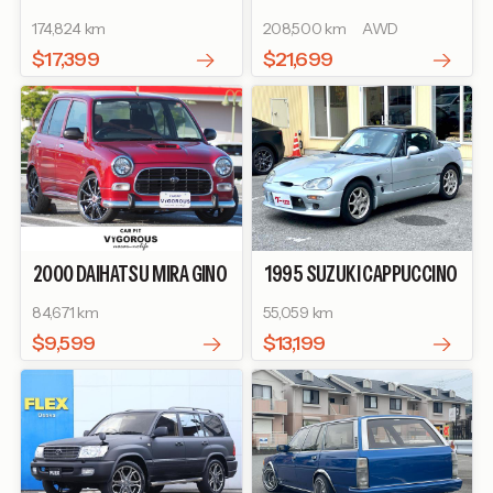
CRUISER 80
174,824 km
208,500 km
AWD
$17,399
$21,699
2000
DAIHATSU
MIRA GINO
1995
SUZUKI
CAPPUCCINO
GINO TURBO
BASEGRADE
84,671 km
55,059 km
$9,599
$13,199