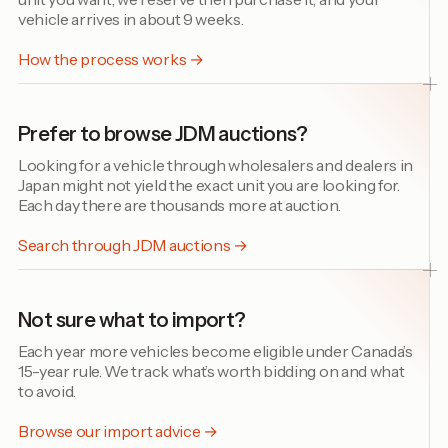
vehicle arrives in about 9 weeks.
How the process works →
Prefer to browse JDM auctions?
Looking for a vehicle through wholesalers and dealers in
Japan might not yield the exact unit you are looking for.
Each day there are thousands more at auction.
Search through JDM auctions →
Not sure what to import?
Each year more vehicles become eligible under Canada’s
15-year rule. We track what’s worth bidding on and what
to avoid.
Browse our import advice →