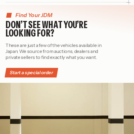
Find Your JDM
DON’T SEE WHAT YOU’RE
LOOKING FOR?
These are just a few of the vehicles available in
Japan. We source from auctions, dealers and
private sellers to find exactly what you want.
Start a special order