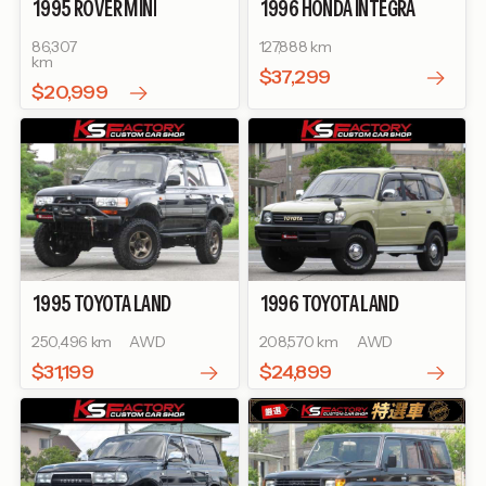
1995
ROVER
MINI
1996
HONDA
INTEGRA
TYPE R
86,307
127,888 km
km
$37,299
$20,999
1995
TOYOTA
LAND
1996
TOYOTA
LAND
CRUISER 80
VX LIMITED
CRUISER PRADO
TX
250,496 km
AWD
208,570 km
AWD
$31,199
$24,899