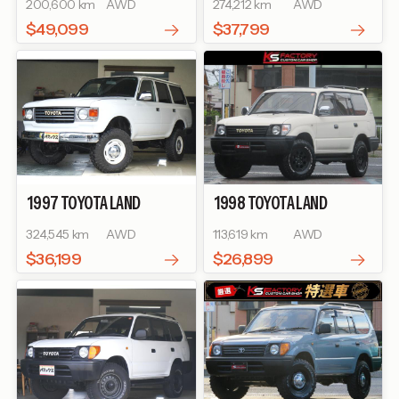
200,600 km
AWD
274,212 km
AWD
$49,099
$37,799
1997
TOYOTA
LAND
1998
TOYOTA
LAND
CRUISER 80
GX
CRUISER PRADO
TZ
324,545 km
AWD
113,619 km
AWD
$36,199
$26,899