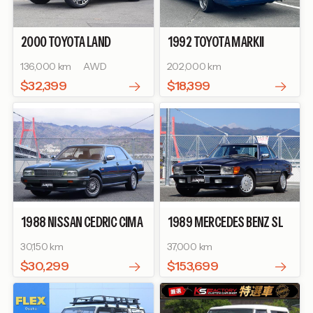
2000
TOYOTA
LAND
1992
TOYOTA
MARKII
CRUISER 100
VX LIMITED G
WAGON
LG
136,000 km
AWD
202,000 km
SELECTION
$32,399
$18,399
1988
NISSAN
CEDRIC CIMA
1989
MERCEDES BENZ
SL
TYPE Ⅱ LIMITED
560SL
30,150 km
37,000 km
$30,299
$153,699