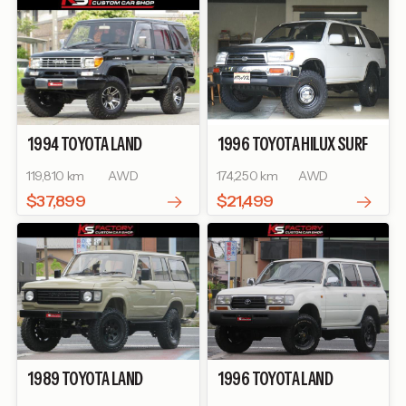
1994
TOYOTA
LAND
1996
TOYOTA
HILUX SURF
CRUISER PRADO
SX WIDE
SSR-X
119,810 km
AWD
174,250 km
AWD
$37,899
$21,499
1989
TOYOTA
LAND
1996
TOYOTA
LAND
CRUISER 60
VX
CRUISER 80