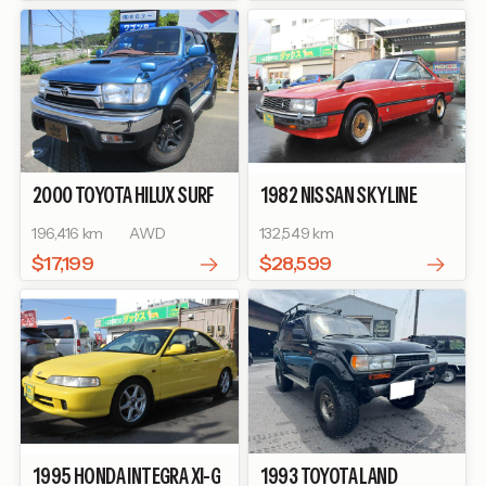
2000
TOYOTA
HILUX SURF
1982
NISSAN
SKYLINE
SSR-X
TURBO GT-E S
196,416 km
AWD
132,549 km
$17,199
$28,599
1995
HONDA
INTEGRA
XI-G
1993
TOYOTA
LAND