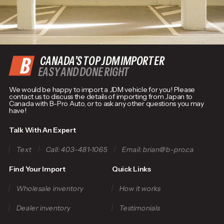
CANADA’S TOP JDM IMPORTER
EASY AND DONE RIGHT
We would be happy to import a JDM vehicle for you! Please
contact us to discuss the details of importing from Japan to
Canada with B-Pro Auto, or to ask any other questions you may
have!
Talk With An Expert
Text
Call: 403-481-1065
Email: brian@b-pro.ca
Find Your Import
Quick Links
Wholesale inventory
How it works
Dealer inventory
Testimonials