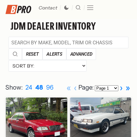
Contact
JDM DEALER INVENTORY
RESET
ALERTS
ADVANCED
«
‹
›
»
Show:
24
48
96
Page: