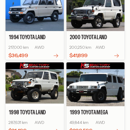
1994
TOYOTA
LAND
2000
TOYOTA
LAND
CRUISER PRADO
SX WIDE
CRUISER 70
ZX
217,000 km
AWD
200,250 km
AWD
$36,499
$41,899
1998
TOYOTA
LAND
1999
TOYOTA
MEGA
CRUISER 70
ZX
CRUISER
BASEGRADE
287,631 km
AWD
49,844 km
AWD