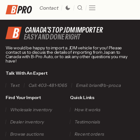
Contact
CANADA’S TOP JDM IMPORTER
EASY AND DONE RIGHT
We would be happy to import a JDM vehicle for you! Please
contact us to discuss the details of importing from Japan to
Canada with B-Pro Auto, or to ask any other questions you may
have!
Talk With An Expert
Text
Call: 403-481-1065
Email: brian@b-pro.ca
Find Your Import
Quick Links
Wholesale inventory
How it works
Dealer inventory
Testimonials
Browse auctions
Recent orders