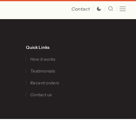
Contact
Quick Links
How it works
Testimonials
Recent orders
Contact us