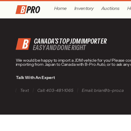
Home
Inventory
Auctions
H
CANADA’S TOP JDM IMPORTER
EASY AND DONE RIGHT
We would be happy to import a JDM vehicle for you! Please conta
importing from Japan to Canada with B-Pro Auto, or to ask any
Talk With An Expert
Text
Call: 403-481-1065
Email: brian@b-pro.ca