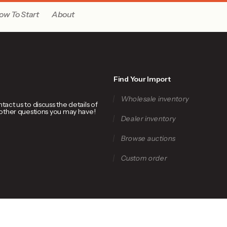
ow To Start
About
Find Your Import
Wholesale inventory
ct us to discuss the details of
 other questions you may have!
Dealer inventory
Browse auctions
Custom order