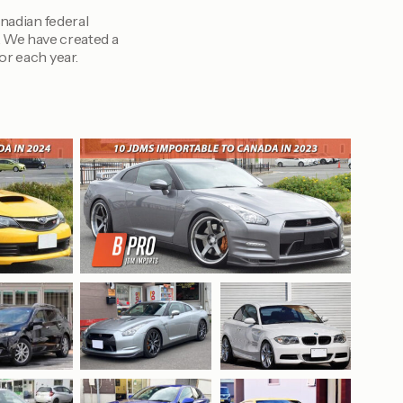
anadian federal
. We have created a
or each year.