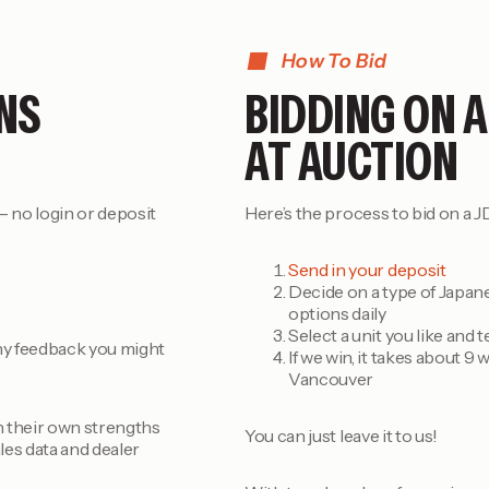
How To Bid
NS
BIDDING ON A
AT AUCTION
 no login or deposit
Here’s the process to bid on a JD
Send in your deposit
Decide on a type of Japane
options daily
Select a unit you like and 
 any feedback you might
If we win, it takes about 9 
Vancouver
th their own strengths
You can just leave it to us!
les data and dealer