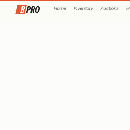
Home
Inventory
Auctions
H