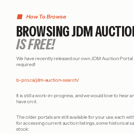
How To Browse
BROWSING JDM AUCTIO
IS FREE!
We have recently released our own JDM Auction Portal –
required!
b-pro.ca/jdm-auction-search/
It is still a work-in-progress, and we would love to hear
have on it.
The older portals are still available for your use, each wi
for accessing current auction listings, some historical sa
stock: