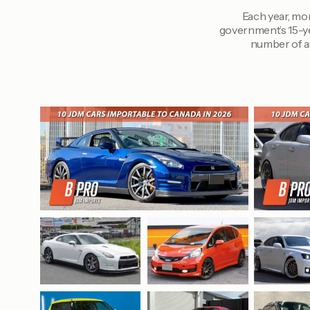
Each year, mor
government’s 15-ye
number of ar