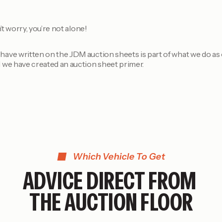
’t worry, you’re not alone!
ave written on the JDM auction sheets is part of what we do as 
 we have created an auction sheet primer.
Which Vehicle To Get
ADVICE DIRECT FROM
THE AUCTION FLOOR