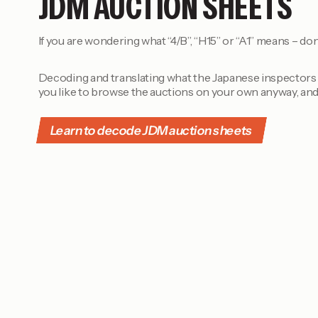
JDM AUCTION SHEETS
If you are wondering what “4/B”, “H15” or “A1” means – don
Decoding and translating what the Japanese inspectors h
you like to browse the auctions on your own anyway, and
Learn to decode JDM auction sheets