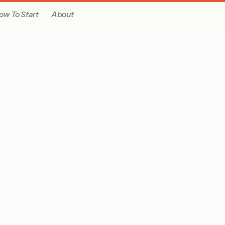
ow To Start
About