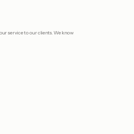
our service to our clients. We know