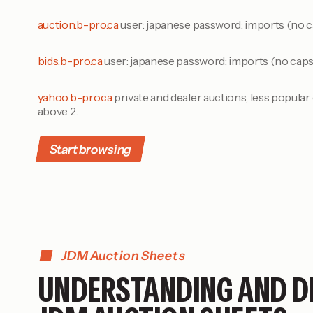
auction.b-pro.ca
user: japanese password: imports (no c
bids.b-pro.ca
user: japanese password: imports (no caps
yahoo.b-pro.ca
private and dealer auctions, less popula
above 2.
Start browsing
JDM Auction Sheets
UNDERSTANDING AND D