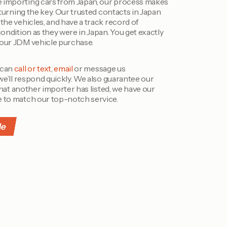
 importing cars from Japan, our process makes
 turning the key. Our trusted contacts in Japan
the vehicles, and have a track record of
condition as they were in Japan. You get exactly
your JDM vehicle purchase.
 can
call or text
,
email
or message us
 we’ll respond quickly. We also guarantee our
 that another importer has listed, we have our
e to match our top-notch service.
le