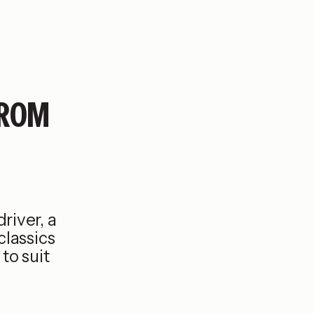
FROM
river, a
classics
to suit