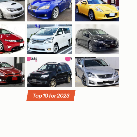
Top 10 for 2023