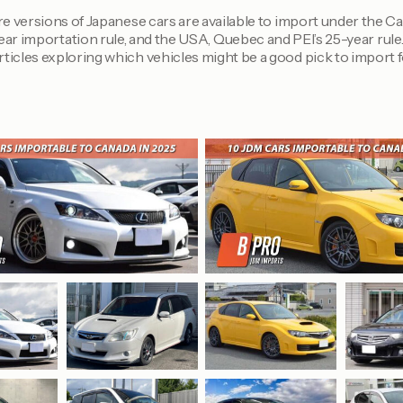
e versions of Japanese cars are available to import under the C
ar importation rule, and the USA, Quebec and PEI’s 25-year rule
ticles exploring which vehicles might be a good pick to import f