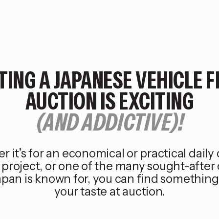
TING A JAPANESE VEHICLE 
AUCTION IS EXCITING
(AND ADDICTIVE)!
 it’s for an economical or practical daily d
project, or one of the many sought-after 
apan is known for, you can find something 
your taste at auction.