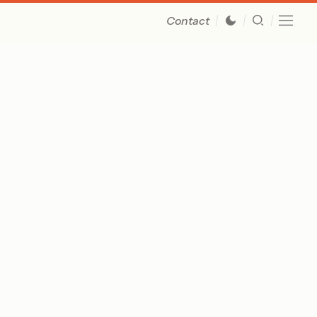
Contact