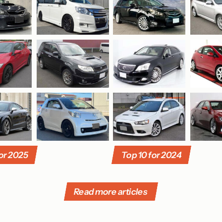
for 2025
Top 10 for 2024
Read more articles