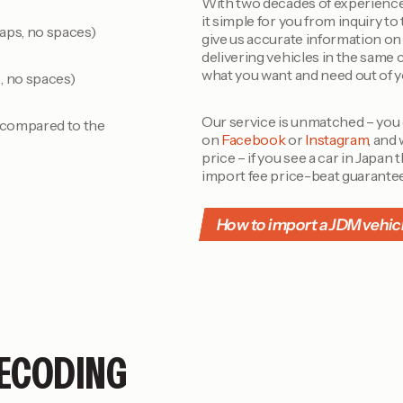
With two decades of experience
it simple for you from inquiry to
aps, no spaces)
give us accurate information on 
delivering vehicles in the same 
what you want and need out of 
, no spaces)
Our service is unmatched – you
r compared to the
on
Facebook
or
Instagram
, and
price – if you see a car in Japan
import fee price-beat guarante
How to import a JDM vehic
ECODING