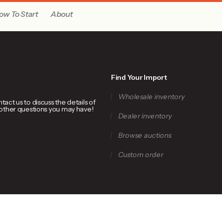
ow To Start
About
Find Your Import
Wholesale inventory
ct us to discuss the details of
 other questions you may have!
Dealer inventory
Browse auctions
Custom order