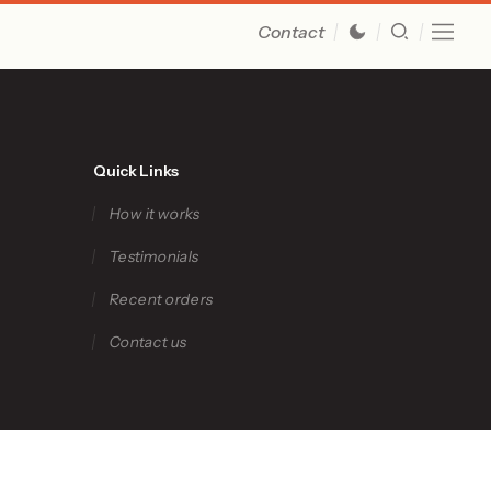
Contact
Quick Links
How it works
Testimonials
Recent orders
Contact us