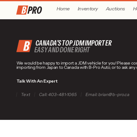
Home
Inventory
Auctions
H
CANADA’S TOP JDM IMPORTER
EASY AND DONE RIGHT
We would be happy to import a JDM vehicle for you! Please conta
importing from Japan to Canada with B-Pro Auto, or to ask any
Talk With An Expert
Text
Call: 403-481-1065
Email: brian@b-pro.ca