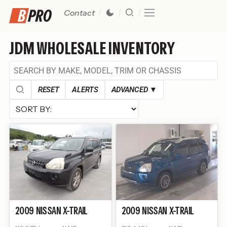
Contact
JDM WHOLESALE INVENTORY
RESET
ALERTS
ADVANCED
▼
2009
NISSAN
X-TRAIL
2009
NISSAN
X-TRAIL