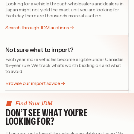
Looking for a vehicle through wholesalers and dealers in
Japan might not yield the exact unit you are looking for.
Each day there are thousands more at auction.
Search through JDM auctions →
Not sure what to import?
Each year more vehicles become eligible under Canada’s
15-year rule. We track what’s worth bidding on and what
to avoid.
Browse our import advice →
Find Your JDM
DON’T SEE WHAT YOU’RE
LOOKING FOR?
These are just a few of the vehicles available in Japan. We