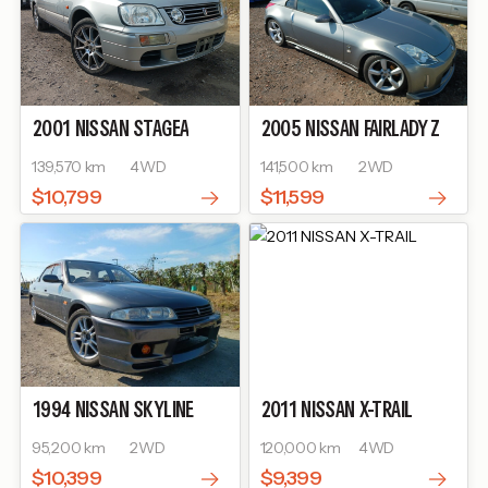
2001
NISSAN
STAGEA
2005
NISSAN
FAIRLADY Z
139,570 km
4WD
141,500 km
2WD
$10,799
$11,599
1994
NISSAN
SKYLINE
2011
NISSAN
X-TRAIL
95,200 km
2WD
120,000 km
4WD
$10,399
$9,399