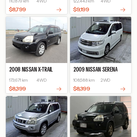
110,879 km
4WD
122,443 km
4WD
$8,799
$9,199
2008
NISSAN
X-TRAIL
2009
NISSAN
SERENA
173,671 km
4WD
108,588 km
2WD
$8,399
$8,399