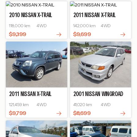
2010
NISSAN
X-TRAIL
2011
NISSAN
X-TRAIL
118,000 km
4WD
142,000 km
4WD
$9,399
$9,699
2011
NISSAN
X-TRAIL
2001
NISSAN
WINGROAD
121,459 km
4WD
41,020 km
4WD
$9,799
$8,699