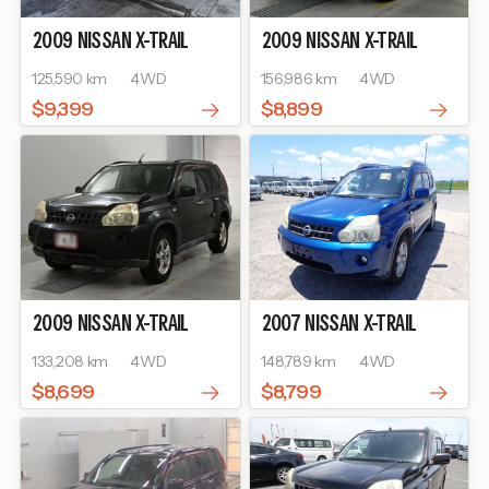
2009
NISSAN
X-TRAIL
2009
NISSAN
X-TRAIL
125,590 km
4WD
156,986 km
4WD
$9,399
$8,899
2009
NISSAN
X-TRAIL
2007
NISSAN
X-TRAIL
133,208 km
4WD
148,789 km
4WD
$8,699
$8,799