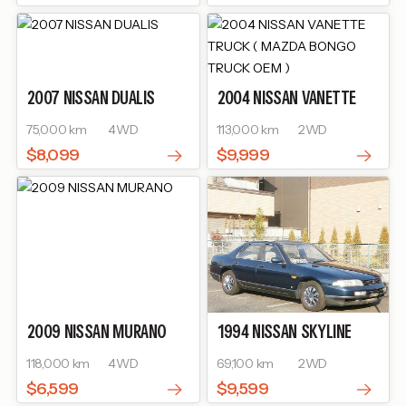
2007
NISSAN
DUALIS
2004
NISSAN
VANETTE
TRUCK ( MAZDA BONGO
75,000 km
4WD
113,000 km
2WD
TRUCK OEM )
$8,099
$9,999
2009
NISSAN
MURANO
1994
NISSAN
SKYLINE
118,000 km
4WD
69,100 km
2WD
$6,599
$9,599