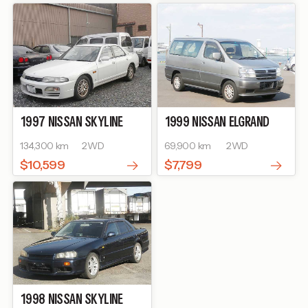
1997
NISSAN
SKYLINE
1999
NISSAN
ELGRAND
134,300 km
2WD
69,900 km
2WD
$10,599
$7,799
1998
NISSAN
SKYLINE