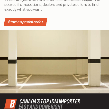
source from auctions, dealers and private sellers to find
exactly what you want.
Start a special order
CANADA’S TOP JDM IMPORTER
EASY AND DONE RIGHT