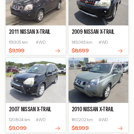
2011
NISSAN
X-TRAIL
2009
NISSAN
X-TRAIL
151,305 km
4WD
145,065 km
4WD
$9,199
$8,699
2007
NISSAN
X-TRAIL
2010
NISSAN
X-TRAIL
120,804 km
4WD
180,202 km
4WD
$9,099
$8,999