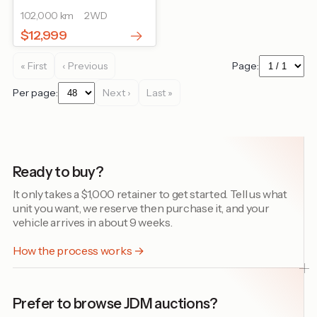
102,000 km
2WD
$12,999
« First
‹ Previous
Page:
Per page:
Next ›
Last »
Ready to buy?
It only takes a $1,000 retainer to get started. Tell us what
unit you want, we reserve then purchase it, and your
vehicle arrives in about 9 weeks.
How the process works →
Prefer to browse JDM auctions?