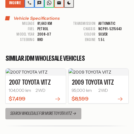
INQUIRE
Vehicle Specifications
MILEAGE
81,663 KM
TRANSMISSION
AUTOMATIC
FUEL
PETROL
CHASSIS
NCP91-5215643
MODEL YEAR
2008-07
COLOUR
SILVER
STEERING
RHD
ENGINE
1.5 L
SIMILAR JDM WHOLESALE VEHICLES
2007
TOYOTA
VITZ
2009
TOYOTA
VITZ
104,000 km
2WD
95,000 km
2WD
$7,499
$8,599
SEARCH WHOLESALE FOR MORE TOYOTA VITZ