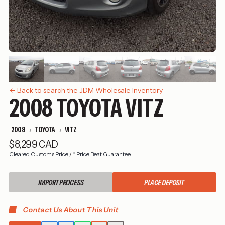
← Back to search the JDM Wholesale Inventory
2008 TOYOTA VITZ
2008
TOYOTA
VITZ
$8,299 CAD
Cleared Customs Price
/
* Price Beat Guarantee
IMPORT PROCESS
PLACE DEPOSIT
Contact Us About This Unit