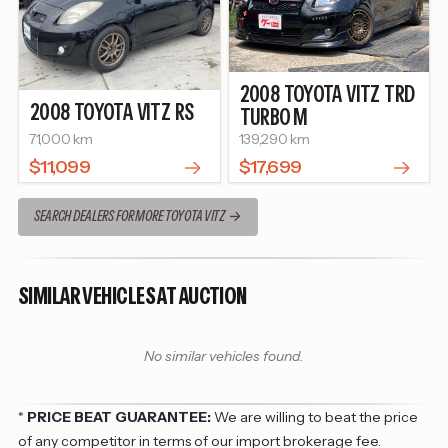
2008
TOYOTA
VITZ
TRD
2008
TOYOTA
VITZ
RS
TURBO M
71,000 km
139,290 km
$11,099
$17,699
SEARCH DEALERS FOR MORE TOYOTA VITZ
SIMILAR VEHICLES AT AUCTION
No similar vehicles found.
*
PRICE BEAT GUARANTEE:
We are willing to beat the price
of any competitor in terms of our import brokerage fee.