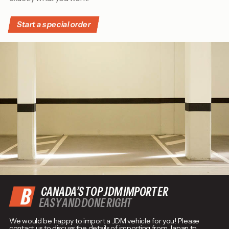
Start a special order
CANADA’S TOP JDM IMPORTER
EASY AND DONE RIGHT
We would be happy to import a JDM vehicle for you! Please
contact us to discuss the details of importing from Japan to