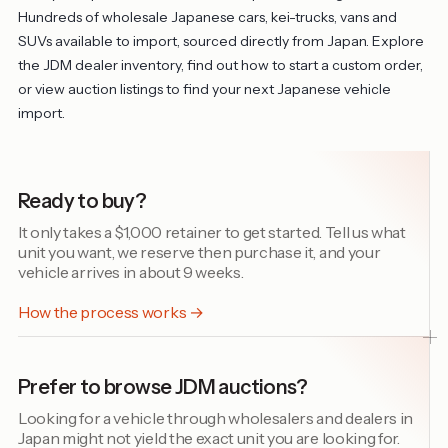
Hundreds of wholesale Japanese cars, kei-trucks, vans and
SUVs available to import, sourced directly from Japan. Explore
the
JDM dealer inventory
, find out
how to start a custom order
,
or view
auction listings
to find your next Japanese vehicle
import.
Ready to buy?
It only takes a $1,000 retainer to get started. Tell us what
unit you want, we reserve then purchase it, and your
vehicle arrives in about 9 weeks.
How the process works →
Prefer to browse JDM auctions?
Looking for a vehicle through wholesalers and dealers in
Japan might not yield the exact unit you are looking for.