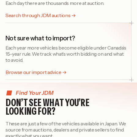
Each day there are thousands more at auction.
Search through JDM auctions →
Not sure what to import?
Each year more vehicles become eligible under Canada’s
15-year rule. We track what’s worth bidding on and what
to avoid.
Browse our import advice →
Find Your JDM
DON’T SEE WHAT YOU’RE
LOOKING FOR?
These are just a few of the vehicles available in Japan. We
source from auctions, dealers and private sellers to find
exactly what you want.