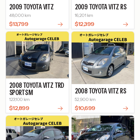
2009
TOYOTA
VITZ
2009
TOYOTA
VITZ
RS
48,000 km
16,201 km
$13,799
$12,399
2008
TOYOTA
VITZ
TRD
2008
TOYOTA
VITZ
RS
SPORTS M
123,100 km
52,900 km
$12,899
$10,699