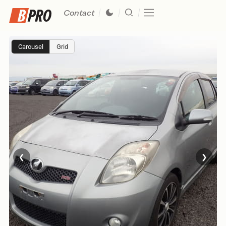
Contact
Carousel
Grid
❮
❯