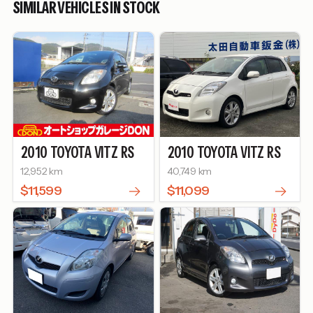
SIMILAR VEHICLES IN STOCK
2010
TOYOTA
VITZ
RS
2010
TOYOTA
VITZ
RS
12,952 km
40,749 km
$11,599
$11,099