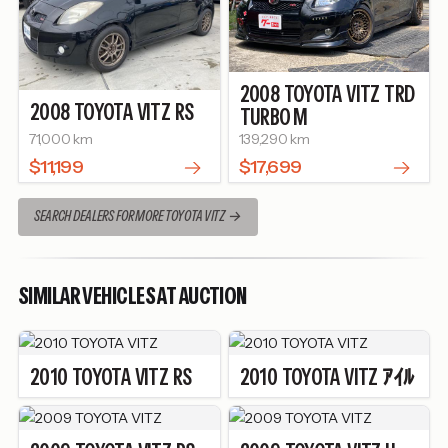
2008
TOYOTA
VITZ
TRD
2008
TOYOTA
VITZ
RS
TURBO M
71,000 km
139,290 km
$11,199
$17,699
SEARCH DEALERS FOR MORE TOYOTA VITZ
SIMILAR VEHICLES AT AUCTION
2010
TOYOTA
VITZ
RS
2010
TOYOTA
VITZ
ｱｲﾙ