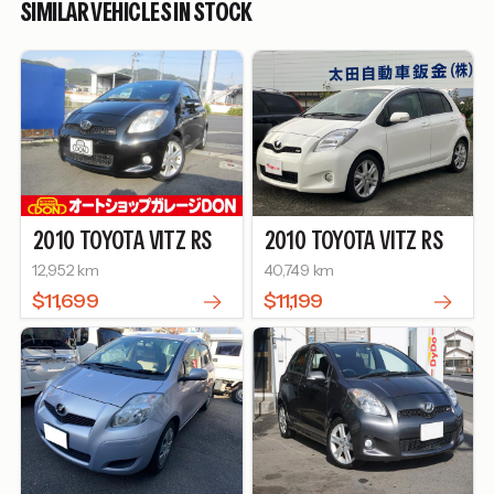
SIMILAR VEHICLES IN STOCK
2010
TOYOTA
VITZ
RS
2010
TOYOTA
VITZ
RS
12,952 km
40,749 km
$11,699
$11,199