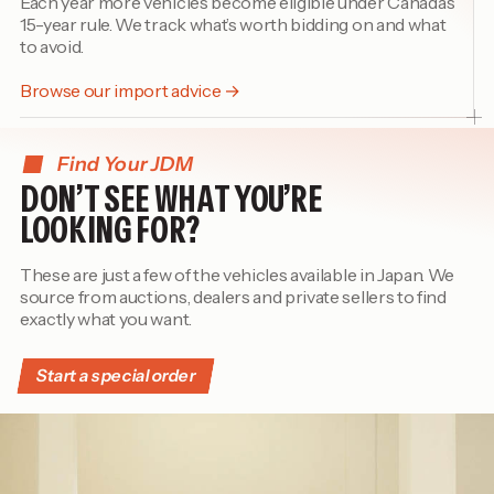
Each year more vehicles become eligible under Canada’s
15-year rule. We track what’s worth bidding on and what
to avoid.
Browse our import advice →
Find Your JDM
DON’T SEE WHAT YOU’RE
LOOKING FOR?
These are just a few of the vehicles available in Japan. We
source from auctions, dealers and private sellers to find
exactly what you want.
Start a special order