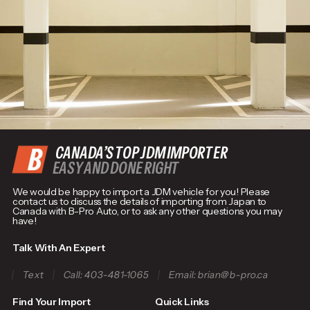
CANADA’S TOP JDM IMPORTER
EASY AND DONE RIGHT
We would be happy to import a JDM vehicle for you! Please
contact us to discuss the details of importing from Japan to
Canada with B-Pro Auto, or to ask any other questions you may
have!
Talk With An Expert
Text
Call: 403-481-1065
Email: brian@b-pro.ca
Find Your Import
Quick Links