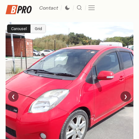
Contact
Carousel
Grid
❮
❯