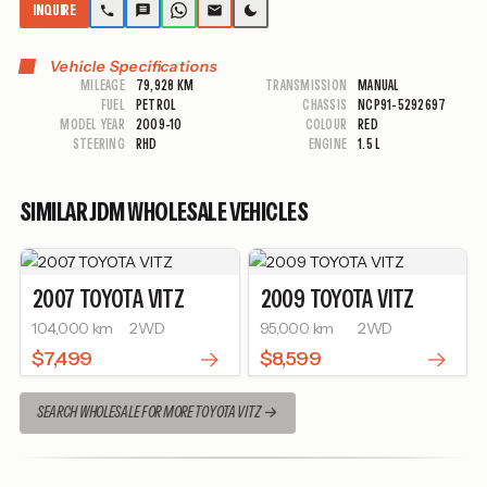
INQUIRE
Vehicle Specifications
MILEAGE
79,928 KM
TRANSMISSION
MANUAL
FUEL
PETROL
CHASSIS
NCP91-5292697
MODEL YEAR
2009-10
COLOUR
RED
STEERING
RHD
ENGINE
1.5 L
SIMILAR JDM WHOLESALE VEHICLES
2007
TOYOTA
VITZ
2009
TOYOTA
VITZ
104,000 km
2WD
95,000 km
2WD
$7,499
$8,599
SEARCH WHOLESALE FOR MORE TOYOTA VITZ