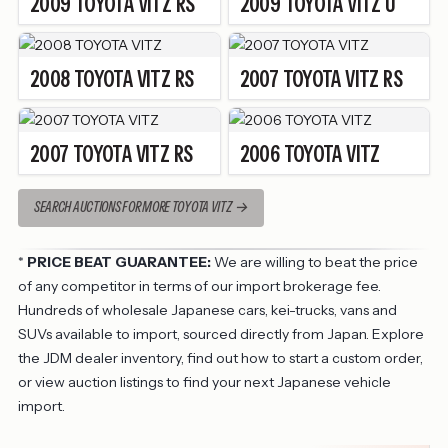
2009
TOYOTA
VITZ
RS
2009
TOYOTA
VITZ
U
2008
TOYOTA
VITZ
RS
2007
TOYOTA
VITZ
RS
2007
TOYOTA
VITZ
RS
2006
TOYOTA
VITZ
SEARCH AUCTIONS FOR MORE TOYOTA VITZ
*
PRICE BEAT GUARANTEE:
We are willing to beat the price
of any competitor in terms of our import brokerage fee.
Hundreds of wholesale Japanese cars, kei-trucks, vans and
SUVs available to import, sourced directly from Japan. Explore
the
JDM dealer inventory
, find out
how to start a custom order
,
or view
auction listings
to find your next Japanese vehicle
import.