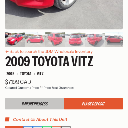
← Back to search the JDM Wholesale Inventory
2009 TOYOTA VITZ
2009
TOYOTA
VITZ
$7,199 CAD
Cleared Customs Price
/
* Price Beat Guarantee
IMPORT PROCESS
PLACE DEPOSIT
Contact Us About This Unit