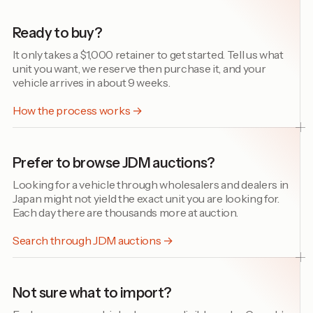
Ready to buy?
It only takes a $1,000 retainer to get started. Tell us what
unit you want, we reserve then purchase it, and your
vehicle arrives in about 9 weeks.
How the process works →
Prefer to browse JDM auctions?
Looking for a vehicle through wholesalers and dealers in
Japan might not yield the exact unit you are looking for.
Each day there are thousands more at auction.
Search through JDM auctions →
Not sure what to import?