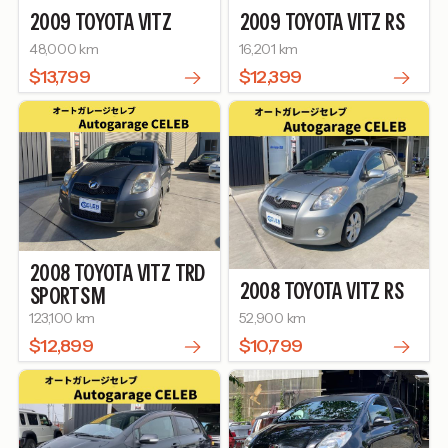
2009
TOYOTA
VITZ
2009
TOYOTA
VITZ
RS
48,000 km
16,201 km
$13,799
$12,399
2008
TOYOTA
VITZ
TRD
2008
TOYOTA
VITZ
RS
SPORTS M
123,100 km
52,900 km
$12,899
$10,799