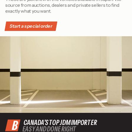
source from auctions, dealers and private sellers to find
exactly what you want.
Start a special order
CANADA’S TOP JDM IMPORTER
EASY AND DONE RIGHT