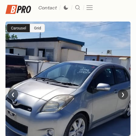
Contact
Carousel
Grid
❮
❯