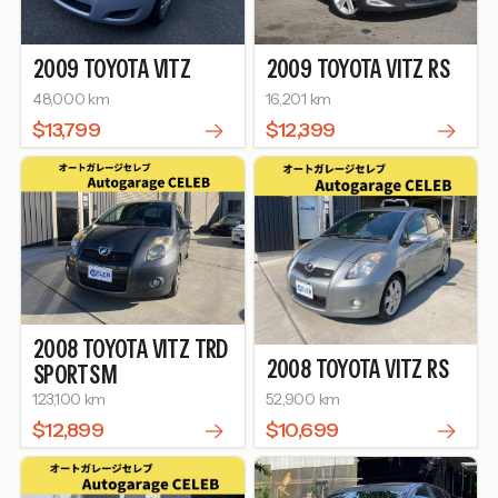
2009
TOYOTA
VITZ
2009
TOYOTA
VITZ
RS
48,000 km
16,201 km
$13,799
$12,399
2008
TOYOTA
VITZ
TRD
2008
TOYOTA
VITZ
RS
SPORTS M
123,100 km
52,900 km
$12,899
$10,699