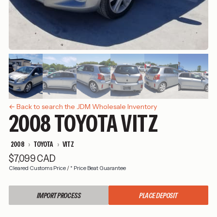
← Back to search the JDM Wholesale Inventory
2008 TOYOTA VITZ
2008
TOYOTA
VITZ
$7,099 CAD
Cleared Customs Price
/
* Price Beat Guarantee
IMPORT PROCESS
PLACE DEPOSIT