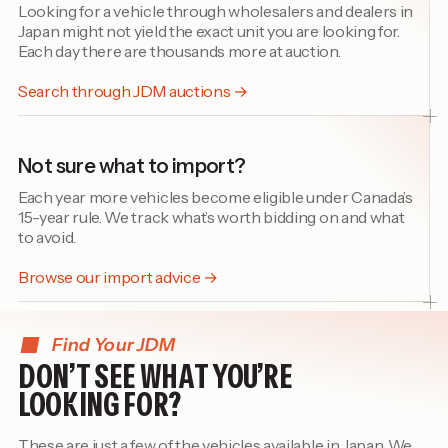
Looking for a vehicle through wholesalers and dealers in
Japan might not yield the exact unit you are looking for.
Each day there are thousands more at auction.
Search through JDM auctions →
Not sure what to import?
Each year more vehicles become eligible under Canada’s
15-year rule. We track what’s worth bidding on and what
to avoid.
Browse our import advice →
Find Your JDM
DON’T SEE WHAT YOU’RE
LOOKING FOR?
These are just a few of the vehicles available in Japan. We