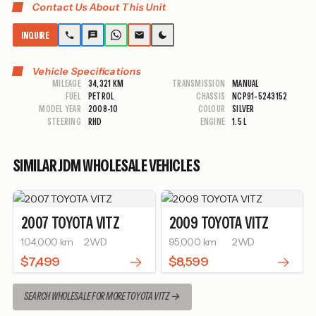
Contact Us About This Unit
INQUIRE
Vehicle Specifications
MILEAGE
34,321 KM
TRANSMISSION
MANUAL
FUEL
PETROL
CHASSIS
NCP91-5243152
MODEL YEAR
2008-10
COLOUR
SILVER
STEERING
RHD
ENGINE
1.5 L
SIMILAR JDM WHOLESALE VEHICLES
2007
TOYOTA
VITZ
2009
TOYOTA
VITZ
104,000 km
2WD
95,000 km
2WD
$7,499
$8,599
SEARCH WHOLESALE FOR MORE TOYOTA VITZ