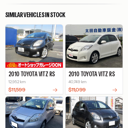
SIMILAR VEHICLES IN STOCK
2010
TOYOTA
VITZ
RS
2010
TOYOTA
VITZ
RS
12,952 km
40,749 km
$11,599
$11,099