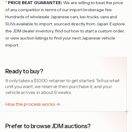
*
PRICE BEAT GUARANTEE:
We are willing to beat the price
of any competitor in terms of our import brokerage fee.
Hundreds of wholesale Japanese cars, kei-trucks, vans and
SUVs available to import, sourced directly from Japan. Explore
the
JDM dealer inventory
, find out
how to start a custom order
,
or view
auction listings
to find your next Japanese vehicle
import.
Ready to buy?
It only takes a $1,000 retainer to get started. Tell us what
unit you want, we reserve then purchase it, and your
vehicle arrives in about 9 weeks.
How the process works →
Prefer to browse JDM auctions?