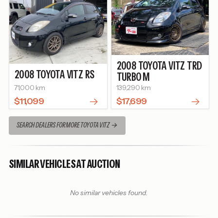
2008
TOYOTA
VITZ
TRD
2008
TOYOTA
VITZ
RS
TURBO M
71,000 km
139,290 km
$11,099
$17,699
SEARCH DEALERS FOR MORE TOYOTA VITZ
SIMILAR VEHICLES AT AUCTION
No similar vehicles found.