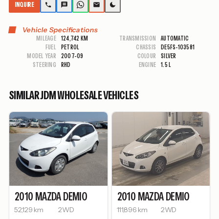
INQUIRE
Vehicle Specifications
MILEAGE
124,742 KM
TRANSMISSION
AUTOMATIC
FUEL
PETROL
CHASSIS
DE5FS-103581
MODEL YEAR
2007-09
COLOUR
SILVER
STEERING
RHD
ENGINE
1.5 L
SIMILAR JDM WHOLESALE VEHICLES
2010
MAZDA
DEMIO
2010
MAZDA
DEMIO
52,129 km
2WD
111,896 km
2WD