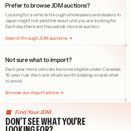
Prefer to browse JDM auctions?
Looking for a vehicle through wholesalers and dealers in
Japan might not yield the exact unit you are looking for.
Each day there are thousands more at auction.
Search through JDM auctions →
Not sure what to import?
Each year more vehicles become eligible under Canada’s
15-year rule. We track what’s worth bidding on and what
to avoid.
Browse our import advice →
Find Your JDM
DON’T SEE WHAT YOU’RE
LOOKING FOR?