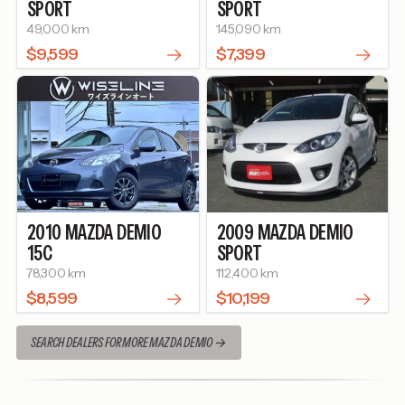
SPORT
SPORT
49,000 km
145,090 km
$9,599
$7,399
2010
MAZDA
DEMIO
2009
MAZDA
DEMIO
15C
SPORT
78,300 km
112,400 km
$8,599
$10,199
SEARCH DEALERS FOR MORE MAZDA DEMIO