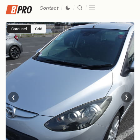
Contact
Carousel
Grid
❮
❯