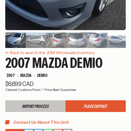
← Back to search the JDM Wholesale Inventory
2007 MAZDA DEMIO
2007
MAZDA
DEMIO
$6,699 CAD
Cleared Customs Price
/
* Price Beat Guarantee
IMPORT PROCESS
PLACE DEPOSIT
Contact Us About This Unit