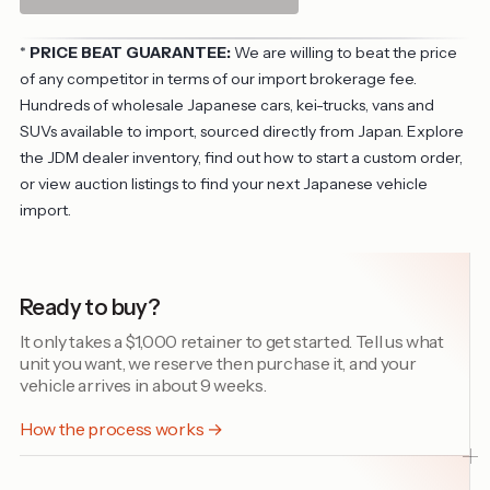
*
PRICE BEAT GUARANTEE:
We are willing to beat the price
of any competitor in terms of our import brokerage fee.
Hundreds of wholesale Japanese cars, kei-trucks, vans and
SUVs available to import, sourced directly from Japan. Explore
the
JDM dealer inventory
, find out
how to start a custom order
,
or view
auction listings
to find your next Japanese vehicle
import.
Ready to buy?
It only takes a $1,000 retainer to get started. Tell us what
unit you want, we reserve then purchase it, and your
vehicle arrives in about 9 weeks.
How the process works →