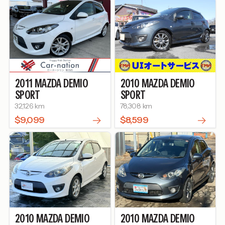
2011
MAZDA
DEMIO
2010
MAZDA
DEMIO
SPORT
SPORT
32,126 km
78,308 km
$9,099
$8,599
2010
MAZDA
DEMIO
2010
MAZDA
DEMIO