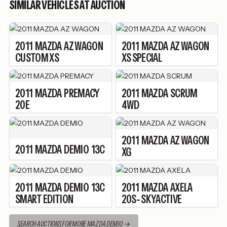
SIMILAR VEHICLES AT AUCTION
2011
MAZDA
AZ WAGON
2011
MAZDA
AZ WAGON
CUSTOM XS
XS SPECIAL
2011
MAZDA
PREMACY
2011
MAZDA
SCRUM
20E
4WD
2011
MAZDA
AZ WAGON
2011
MAZDA
DEMIO
13C
XG
2011
MAZDA
DEMIO
13C
2011
MAZDA
AXELA
SMART EDITION
20S- SKYACTIVE
SEARCH AUCTIONS FOR MORE MAZDA DEMIO