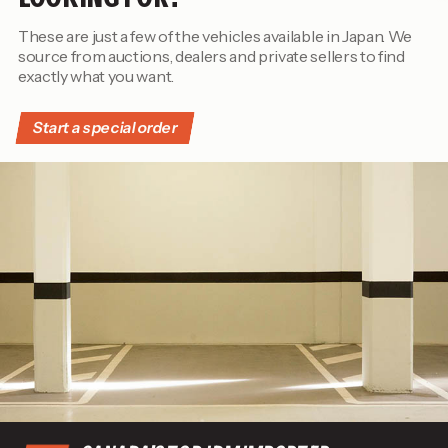
These are just a few of the vehicles available in Japan. We
source from auctions, dealers and private sellers to find
exactly what you want.
Start a special order