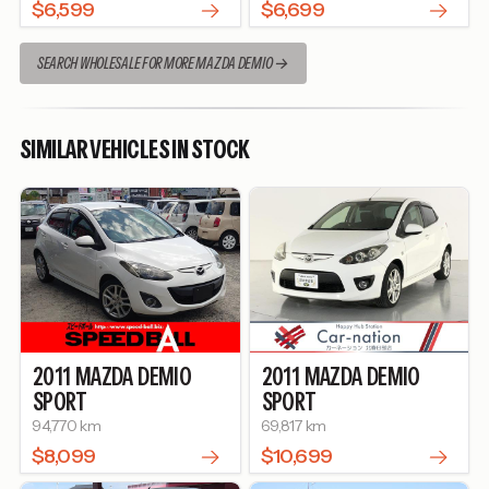
$6,599
$6,699
SEARCH WHOLESALE FOR MORE MAZDA DEMIO
SIMILAR VEHICLES IN STOCK
2011
MAZDA
DEMIO
2011
MAZDA
DEMIO
SPORT
SPORT
94,770 km
69,817 km
$8,099
$10,699