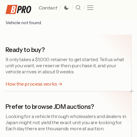
Contact
Vehicle not found.
Ready to buy?
It only takes a $1,000 retainer to get started. Tell us what
unit you want, we reserve then purchase it, and your
vehicle arrives in about 9 weeks.
How the process works →
Prefer to browse JDM auctions?
Looking for a vehicle through wholesalers and dealers in
Japan might not yield the exact unit you are looking for.
Each day there are thousands more at auction.