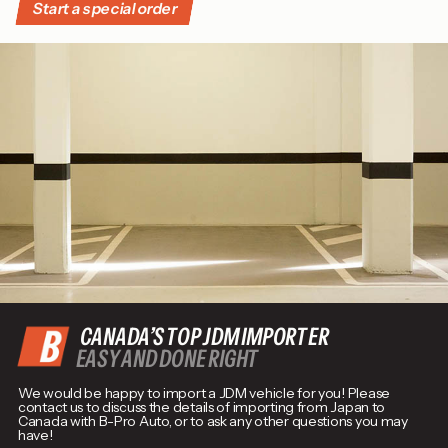
Start a special order
CANADA’S TOP JDM IMPORTER
EASY AND DONE RIGHT
We would be happy to import a JDM vehicle for you! Please
contact us to discuss the details of importing from Japan to
Canada with B-Pro Auto, or to ask any other questions you may
have!