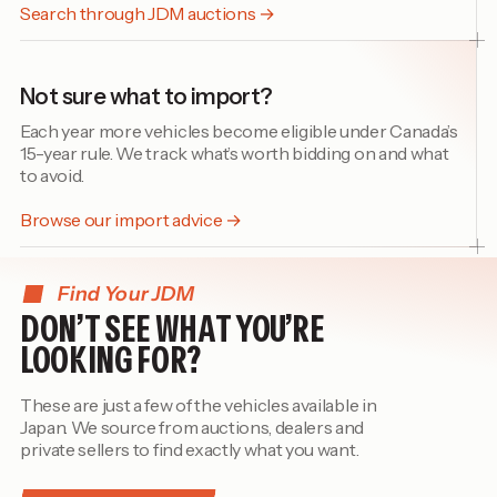
Search through JDM auctions →
Not sure what to import?
Each year more vehicles become eligible under Canada’s
15-year rule. We track what’s worth bidding on and what
to avoid.
Browse our import advice →
Find Your JDM
DON’T SEE WHAT YOU’RE
LOOKING FOR?
These are just a few of the vehicles available in
Japan. We source from auctions, dealers and
private sellers to find exactly what you want.