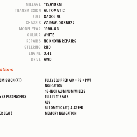
MILEAGE
113,619 KM
TRANSMISSION
AUTOMATIC
FUEL
GASOLINE
CHASSIS
VZJ95W-0035822
MODEL YEAR
1998-03
COLOUR
WHITE
REPAIRS
NO KNOWN REPAIRS
STEERING
RHD
ENGINE
3.4 L
DRIVE
AWD
ptions
SMISSION (AT)
FULLY EQUIPPED (AC + PS + PW)
NAVIGATION
16-INCH ALUMINUM WHEELS
Y (8 PASSENGERS)
FULL FLAT SEATS
ABS
AUTOMATIC (AT) 4-SPEED
ER SEAT)
MEMORY NAVIGATION