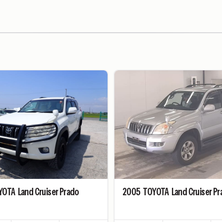
YOTA
Land Cruiser Prado
2005
TOYOTA
Land Cruiser P