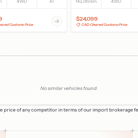
m
4WD
AT
142,749 km
4WD
9
$24,099
ared Customs Price
CAD Cleared Customs Price
No similar vehicles found.
he price of any competitor in terms of our import brokerage fe