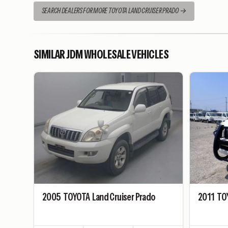
SEARCH DEALERS FOR MORE TOYOTA LAND CRUISER PRADO
SIMILAR JDM WHOLESALE VEHICLES
2005
TOYOTA
Land Cruiser Prado
2011
TO