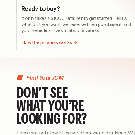
Ready to buy?
It only takes a $1,000 retainer to get started. Tell us
what unit you want, we reserve then purchase it, and
your vehicle arrives in about 9 weeks.
How the process works →
Find Your JDM
DON’T SEE
WHAT YOU’RE
LOOKING FOR?
These are just a few of the vehicles available in Japan. We