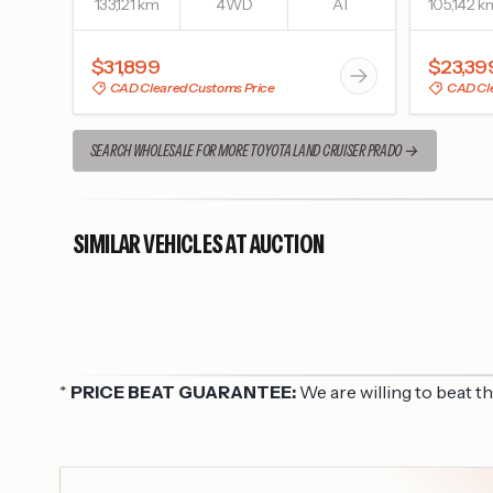
133,121 km
4WD
AT
105,142 k
$31,899
$23,39
CAD Cleared Customs Price
CAD Cle
SEARCH WHOLESALE FOR MORE TOYOTA LAND CRUISER PRADO
SIMILAR VEHICLES AT AUCTION
*
PRICE BEAT GUARANTEE:
We are willing to beat t