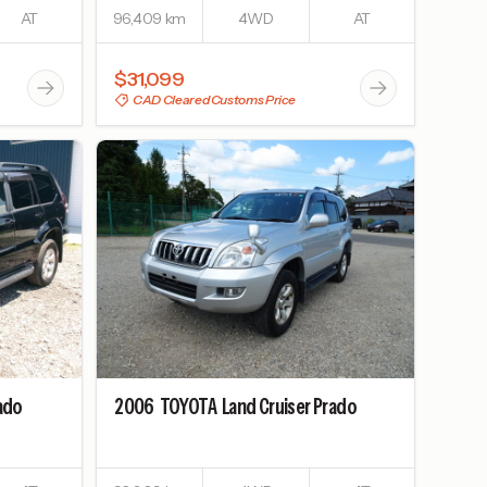
AT
96,409 km
4WD
AT
$31,099
CAD Cleared Customs Price
rado
2006
TOYOTA
Land Cruiser Prado