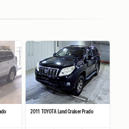
rado
2011
TOYOTA
Land Cruiser Prado