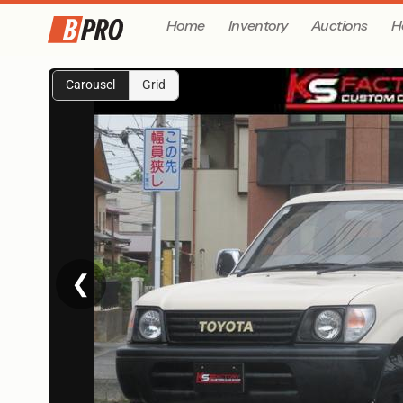
Home
Inventory
Auctions
H
Carousel
Grid
❮