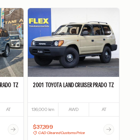
PRADO
TZ
2001
TOYOTA
LAND CRUISER PRADO
TZ
AT
136,000 km
AWD
AT
$37,399
CAD Cleared Customs Price