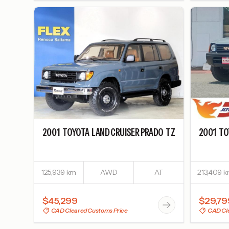
2001
TOYOTA
LAND CRUISER PRADO
TZ
2001
TO
125,939 km
AWD
AT
213,409 
$45,299
$29,79
CAD Cleared Customs Price
CAD Cle