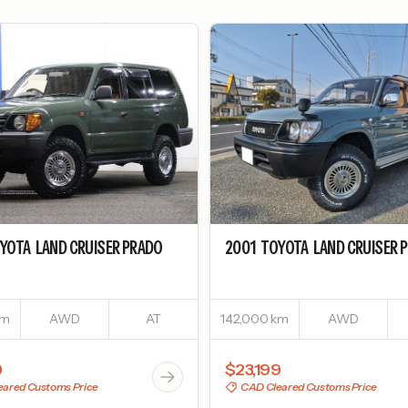
YOTA
LAND CRUISER PRADO
2001
TOYOTA
LAND CRUISER 
km
AWD
AT
142,000 km
AWD
9
$23,199
ared Customs Price
CAD Cleared Customs Price