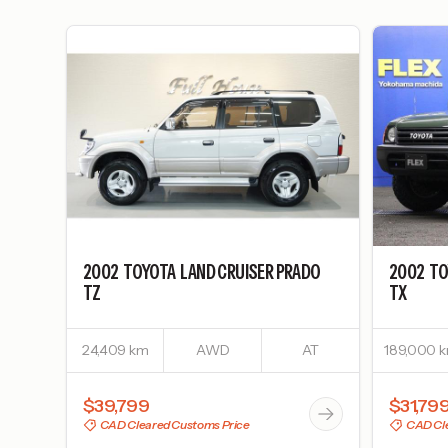
2002
TOYOTA
LAND CRUISER PRADO
2002
TO
TZ
TX
24,409 km
AWD
AT
189,000 
$39,799
$31,79
CAD Cleared Customs Price
CAD Cle