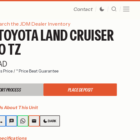
Contact
arch the JDM Dealer Inventory
TOYOTA LAND CRUISER
O TZ
CAD
s Price
/
* Price Beat Guarantee
ORT PROCESS
PLACE DEPOSIT
s About This Unit
DARK
pecifications