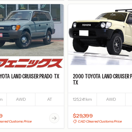
YOTA
LAND CRUISER PRADO
TX
2000
TOYOTA
LAND CRUISER 
TX
km
AWD
AT
125,241 km
AWD
9
$29,399
ared Customs Price
CAD Cleared Customs Price