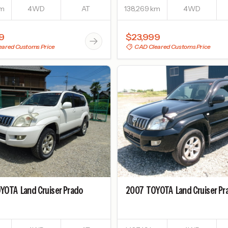
km
4WD
AT
138,269 km
4WD
9
$23,999
ared Customs Price
CAD Cleared Customs Price
YOTA
Land Cruiser Prado
2007
TOYOTA
Land Cruiser P