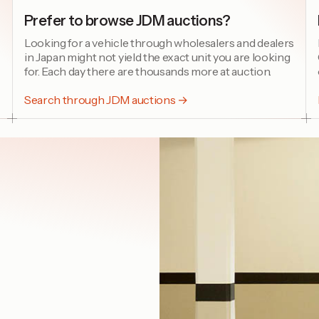
Prefer to browse JDM auctions?
Looking for a vehicle through wholesalers and dealers
in Japan might not yield the exact unit you are looking
for. Each day there are thousands more at auction.
Search through JDM auctions →