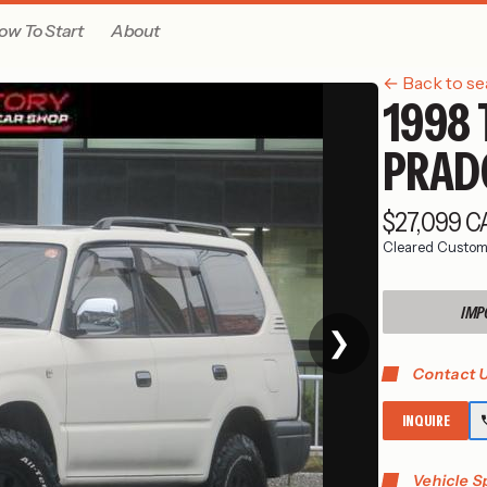
ow To Start
About
← Back to se
1998 
PRAD
$27,099 
Cleared Custom
IMP
❯
Contact U
INQUIRE
Vehicle S