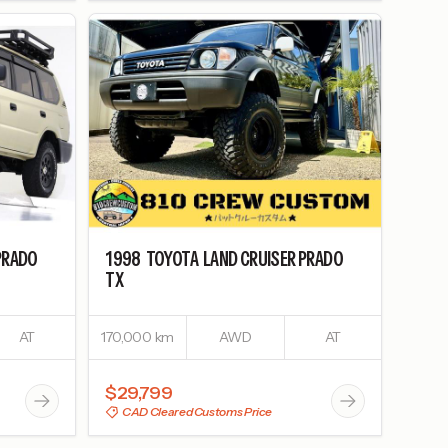
PRADO
1998
TOYOTA
LAND CRUISER PRADO
TX
AT
170,000 km
AWD
AT
$29,799
CAD Cleared Customs Price