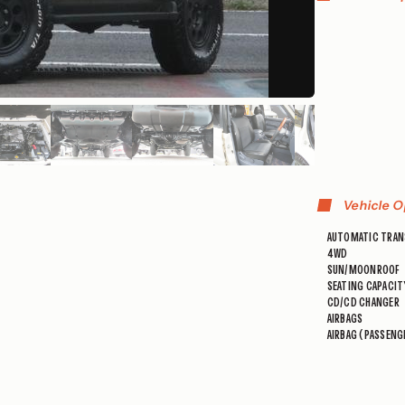
Vehicle O
AUTOMATIC TRAN
4WD
SUN/MOONROOF
SEATING CAPACIT
CD/CD CHANGER
AIRBAGS
AIRBAG (PASSENG