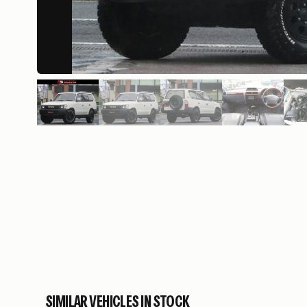
SIMILAR VEHICLES IN STOCK