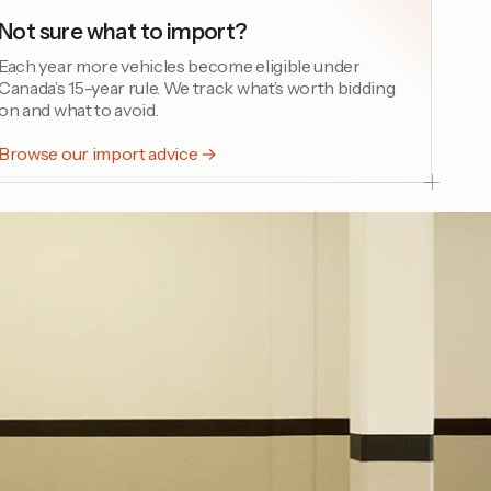
Not sure what to import?
Each year more vehicles become eligible under
Canada’s 15-year rule. We track what’s worth bidding
on and what to avoid.
Browse our import advice →