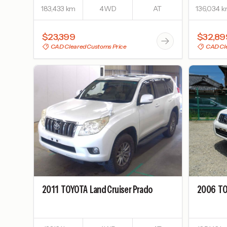
183,433 km
4WD
AT
136,034 
$23,399
$32,89
CAD Cleared Customs Price
CAD Cle
2011
TOYOTA
Land Cruiser Prado
2006
TO