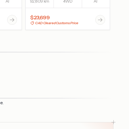
AT
92,809 km
4WD
AT
$23,699
CAD Cleared Customs Price
e.