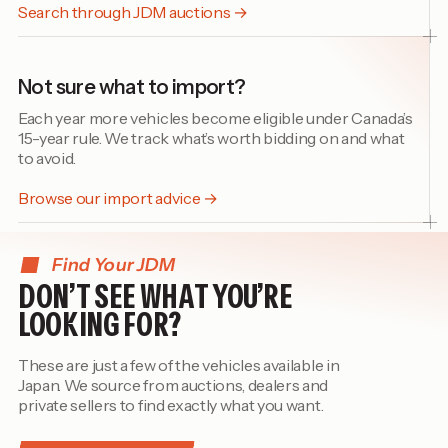
Search through JDM auctions →
Not sure what to import?
Each year more vehicles become eligible under Canada’s
15-year rule. We track what’s worth bidding on and what
to avoid.
Browse our import advice →
Find Your JDM
DON’T SEE WHAT YOU’RE
LOOKING FOR?
These are just a few of the vehicles available in
Japan. We source from auctions, dealers and
private sellers to find exactly what you want.