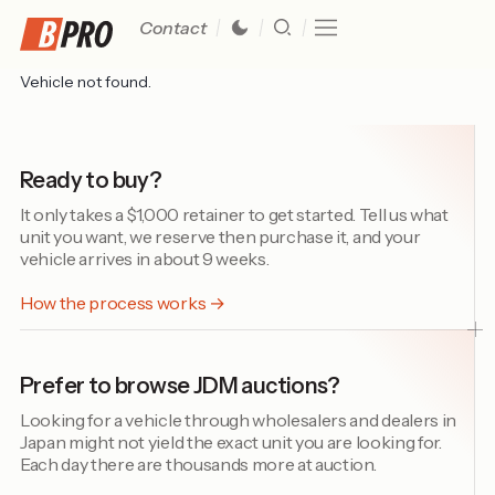
Contact
Vehicle not found.
Ready to buy?
It only takes a $1,000 retainer to get started. Tell us what
unit you want, we reserve then purchase it, and your
vehicle arrives in about 9 weeks.
How the process works →
Prefer to browse JDM auctions?
Looking for a vehicle through wholesalers and dealers in
Japan might not yield the exact unit you are looking for.
Each day there are thousands more at auction.