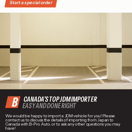
Start a special order
CANADA’S TOP JDM IMPORTER
EASY AND DONE RIGHT
We would be happy to import a JDM vehicle for you! Please
contact us to discuss the details of importing from Japan to
Canada with B-Pro Auto, or to ask any other questions you may
have!