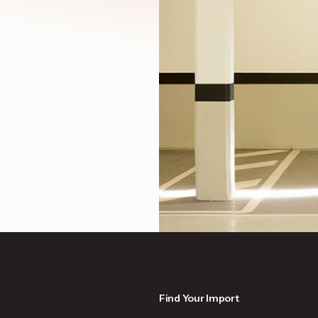
Find Your Import