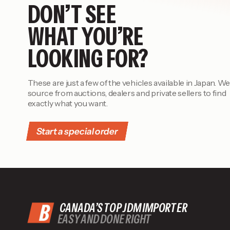
DON’T SEE
WHAT YOU’RE
LOOKING FOR?
These are just a few of the vehicles available in Japan. We
source from auctions, dealers and private sellers to find
exactly what you want.
Start a special order
CANADA’S TOP JDM IMPORTER
EASY AND DONE RIGHT