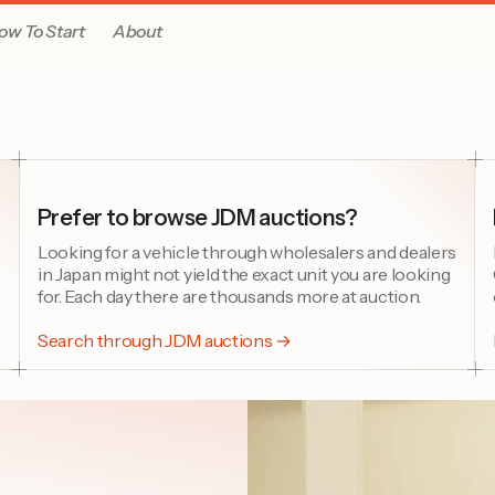
ow To Start
About
Prefer to browse JDM auctions?
Looking for a vehicle through wholesalers and dealers
in Japan might not yield the exact unit you are looking
for. Each day there are thousands more at auction.
Search through JDM auctions →