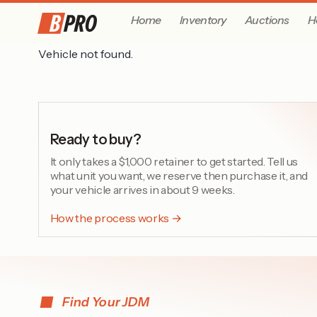
Home
Inventory
Auctions
H
Vehicle not found.
Ready to buy?
It only takes a $1,000 retainer to get started. Tell us
what unit you want, we reserve then purchase it, and
your vehicle arrives in about 9 weeks.
How the process works →
Find Your JDM