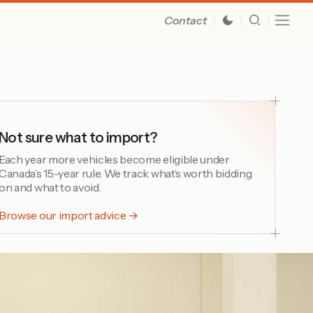
Contact
Not sure what to import?
Each year more vehicles become eligible under
Canada’s 15-year rule. We track what’s worth bidding
on and what to avoid.
Browse our import advice →