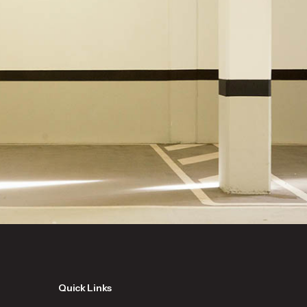
Quick Links