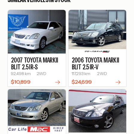
2007
TOYOTA
MARKII
2006
TOYOTA
MARKII
BLIT
2.5 IR-S
BLIT
2.5 IR-V
92,498 km
2WD
117,293 km
2WD
$10,899
$24,699