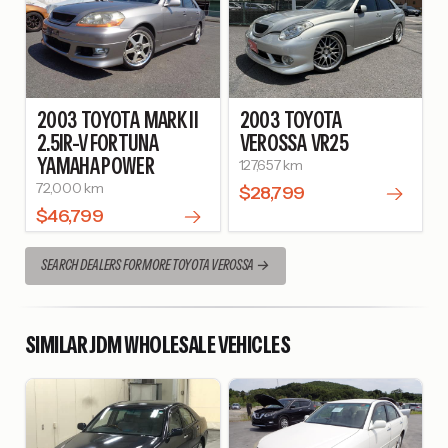
2003
TOYOTA
MARK II
2003
TOYOTA
2.5IR-V FORTUNA
VEROSSA
VR25
YAMAHA POWER
127,657 km
72,000 km
$28,799
$46,799
SEARCH DEALERS FOR MORE TOYOTA VEROSSA
SIMILAR JDM WHOLESALE VEHICLES