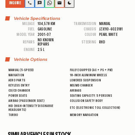
INQUIRE
Vehicle Specifications
MILEAGE
104,578 KM
TRANSMISSION
MANUAL
FUEL
GASOLINE
CHASSIS
JZX110-6023181
MODEL YEAR
2001-07
COLOUR
PEARL WHITE
NO KNOWN
REPAIRS
STEERING
RHD
REPAIRS
ENGINE
2.5 L
Vehicle Options
MANUAL (5-SPEED)
FULLY EQUIPPED (AC + PS + PW)
NAVIGATION
18-INCH ALUMINUM WHEELS
AERO PARTS
LOWERED SUSPENSION
KEYLESS ENTRY
MD/MD CHANGER
CD/CD CHANGER
AIRBAGS
POWER SEATS
SEATING CAPACITY: 5 PERSONS
AIRBAG (PASSENGER SEAT)
COLLISION SAFETY BODY
HID (HIGH-INTENSITY DISCHARGE
ETC (ELECTRONIC TOLL COLLECTION)
HEADLIGHTS)
TURBO
MEMORY NAVIGATION
SIMILAR VEHICLES IN STOCK