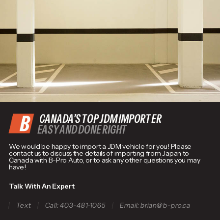
CANADA’S TOP JDM IMPORTER
EASY AND DONE RIGHT
We would be happy to import a JDM vehicle for you! Please
contact us to discuss the details of importing from Japan to
Canada with B-Pro Auto, or to ask any other questions you may
have!
Talk With An Expert
Text
Call: 403-481-1065
Email: brian@b-pro.ca