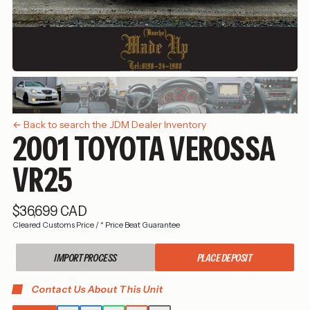
← Back to search the JDM Dealer Inventory
2001 TOYOTA VEROSSA
VR25
$36,699 CAD
Cleared Customs Price
/
* Price Beat Guarantee
IMPORT PROCESS
PLACE DEPOSIT
Contact Us About This Unit