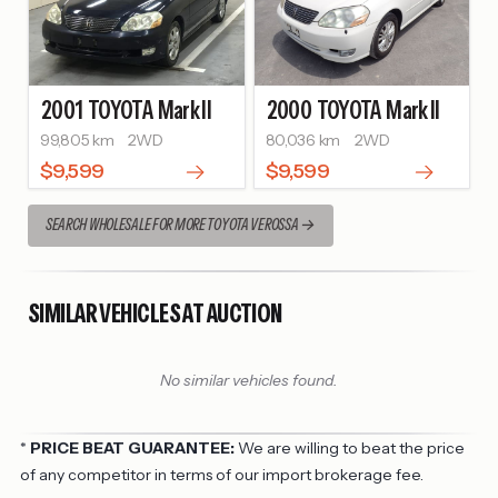
2001
TOYOTA
Mark II
2000
TOYOTA
Mark II
99,805 km
2WD
80,036 km
2WD
$9,599
$9,599
SEARCH WHOLESALE FOR MORE TOYOTA VEROSSA
SIMILAR VEHICLES AT AUCTION
No similar vehicles found.
*
PRICE BEAT GUARANTEE:
We are willing to beat the price
of any competitor in terms of our import brokerage fee.