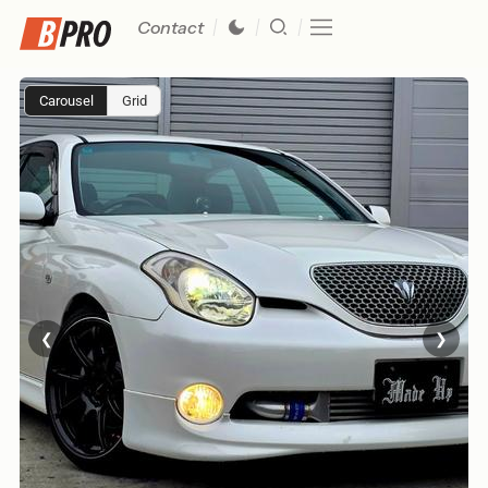
Contact
Carousel
Grid
❮
❯