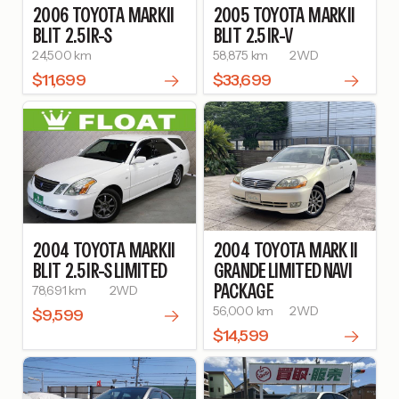
2006
TOYOTA
MARKII
2005
TOYOTA
MARKII
BLIT
2.5 IR-S
BLIT
2.5 IR-V
24,500 km
58,875 km
2WD
$11,699
$33,699
2004
TOYOTA
MARKII
2004
TOYOTA
MARK II
BLIT
2.5 IR-S LIMITED
GRANDE LIMITED NAVI
PACKAGE
78,691 km
2WD
56,000 km
2WD
$9,599
$14,599