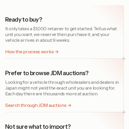
Ready to buy?
It only takes a $1,000 retainer to get started. Tell us what
unit you want, we reserve then purchase it, and your
vehicle arrives in about 9 weeks.
How the process works →
Prefer to browse JDM auctions?
Looking for a vehicle through wholesalers and dealers in
Japan might not yield the exact unit you are looking for.
Each day there are thousands more at auction.
Search through JDM auctions →
Not sure what to import?