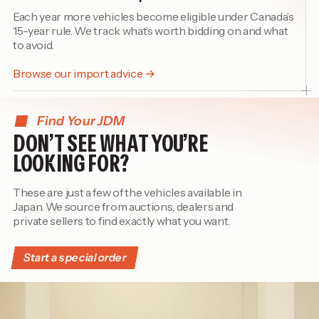
Each year more vehicles become eligible under Canada’s
15-year rule. We track what’s worth bidding on and what
to avoid.
Browse our import advice →
Find Your JDM
DON’T SEE WHAT YOU’RE
LOOKING FOR?
These are just a few of the vehicles available in
Japan. We source from auctions, dealers and
private sellers to find exactly what you want.
Start a special order