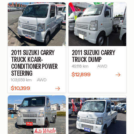
2011
SUZUKI
CARRY
2011
SUZUKI
CARRY
TRUCK
KC AIR-
TRUCK
DUMP
CONDITIONER POWER
49,118 km
AWD
STEERING
$12,899
103,659 km
AWD
$10,399