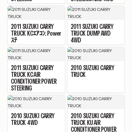
2011
SUZUKI
CARRY
2011
SUZUKI
CARRY
TRUCK
KCｴｱｺﾝ. Power
TRUCK
DUMP AWD
ｽﾃ
4WD
2011
SUZUKI
CARRY
2010
SUZUKI
CARRY
TRUCK
KC AIR
TRUCK
CONDITIONER POWER
STEERING
2010
SUZUKI
CARRY
2010
SUZUKI
CARRY
TRUCK
4WD
TRUCK
KU AIR
CONDITIONER POWER