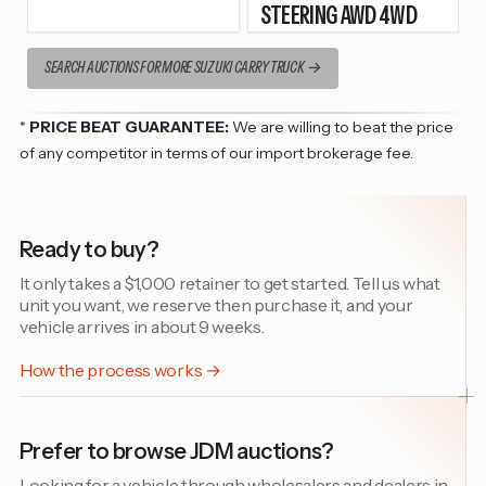
STEERING AWD 4WD
SEARCH AUCTIONS FOR MORE SUZUKI CARRY TRUCK
*
PRICE BEAT GUARANTEE:
We are willing to beat the price
of any competitor in terms of our import brokerage fee.
Ready to buy?
It only takes a $1,000 retainer to get started. Tell us what
unit you want, we reserve then purchase it, and your
vehicle arrives in about 9 weeks.
How the process works →
Prefer to browse JDM auctions?
Looking for a vehicle through wholesalers and dealers in