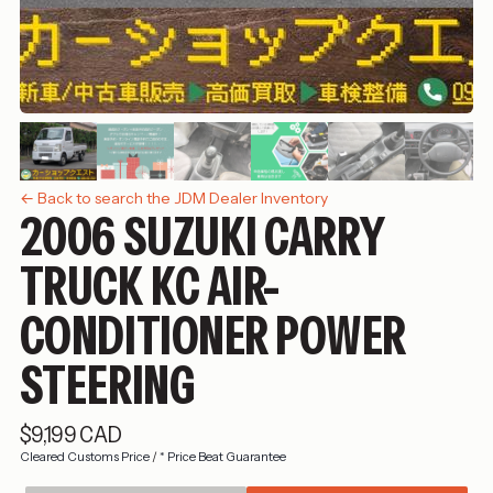
← Back to search the JDM Dealer Inventory
2006 SUZUKI CARRY
TRUCK KC AIR-
CONDITIONER POWER
STEERING
$9,199 CAD
Cleared Customs Price
/
* Price Beat Guarantee