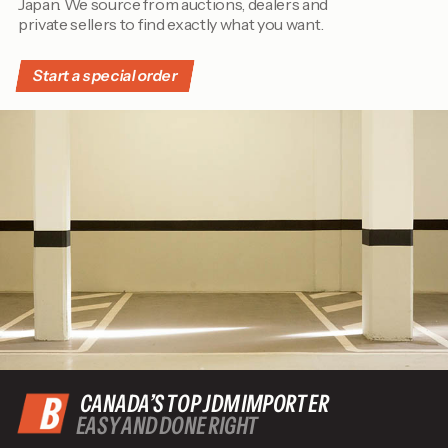
Japan. We source from auctions, dealers and
private sellers to find exactly what you want.
Start a special order
CANADA’S TOP JDM IMPORTER
EASY AND DONE RIGHT