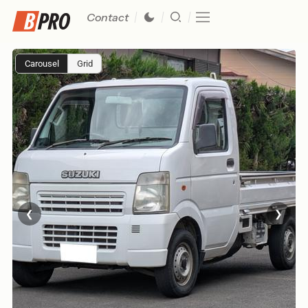
Contact
Carousel
Grid
❮
❯