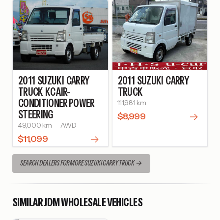
2011
SUZUKI
CARRY
2011
SUZUKI
CARRY
TRUCK
KC AIR-
TRUCK
CONDITIONER POWER
111,981 km
STEERING
$8,999
49,000 km
AWD
$11,099
SEARCH DEALERS FOR MORE SUZUKI CARRY TRUCK
SIMILAR JDM WHOLESALE VEHICLES