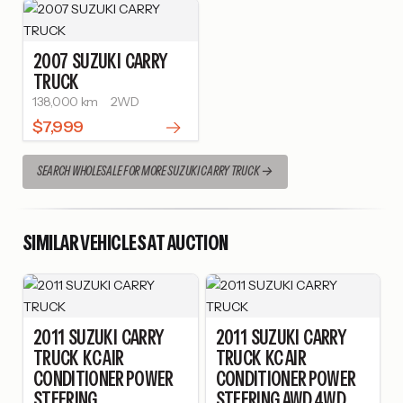
2007
SUZUKI
CARRY
TRUCK
138,000 km
2WD
$7,999
SEARCH WHOLESALE FOR MORE SUZUKI CARRY TRUCK
SIMILAR VEHICLES AT AUCTION
2011
SUZUKI
CARRY
2011
SUZUKI
CARRY
TRUCK
KC AIR
TRUCK
KC AIR
CONDITIONER POWER
CONDITIONER POWER
STEERING
STEERING AWD 4WD