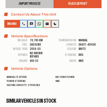
IMPORT PROCESS
PLACE DEPOSIT
Contact Us About This Unit
INQUIRE
Vehicle Specifications
MILEAGE
70,783 KM
TRANSMISSION
MANUAL
FUEL
GASOLINE
CHASSIS
DA63T-431436
MODEL YEAR
2006-03
COLOUR
WHITE
NO KNOWN
REPAIRS
STEERING
RHD
REPAIRS
ENGINE
660 CC
DRIVE
AWD
Vehicle Options
MANUAL (5-SPEED)
AIR CONDITIONER
POWER STEERING
4WD
SEATING CAPACITY: 2 PERSONS
SIMILAR VEHICLES IN STOCK