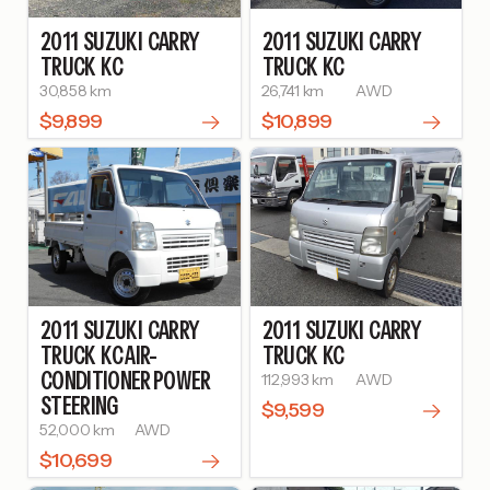
2011
SUZUKI
CARRY
2011
SUZUKI
CARRY
TRUCK
KC
TRUCK
KC
30,858 km
26,741 km
AWD
$9,899
$10,899
2011
SUZUKI
CARRY
2011
SUZUKI
CARRY
TRUCK
KC AIR-
TRUCK
KC
CONDITIONER POWER
112,993 km
AWD
STEERING
$9,599
52,000 km
AWD
$10,699