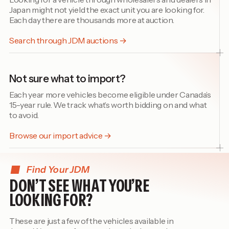
Japan might not yield the exact unit you are looking for.
Each day there are thousands more at auction.
Search through JDM auctions →
Not sure what to import?
Each year more vehicles become eligible under Canada’s
15-year rule. We track what’s worth bidding on and what
to avoid.
Browse our import advice →
Find Your JDM
DON’T SEE WHAT YOU’RE
LOOKING FOR?
These are just a few of the vehicles available in