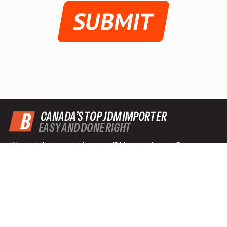
SUBMIT
CANADA’S TOP JDM IMPORTER
EASY AND DONE RIGHT
We would be happy to import a JDM vehicle for you! Please
contact us to discuss the details of importing from Japan to
Canada with B-Pro Auto, or to ask any other questions you may
have!
Talk With An Expert
Text
Call: 403-481-1065
Email: brian@b-pro.ca
Find Your Import
Quick Links