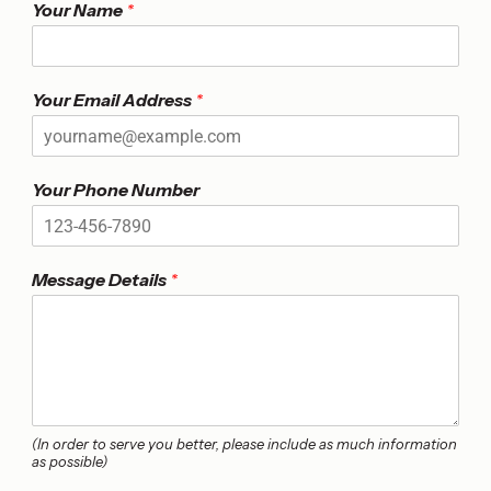
Your Name
*
*
Your Email Address
*
U
n
i
t
Your Phone Number
N
u
m
b
Message Details
*
e
r
(In order to serve you better, please include as much information
as possible)