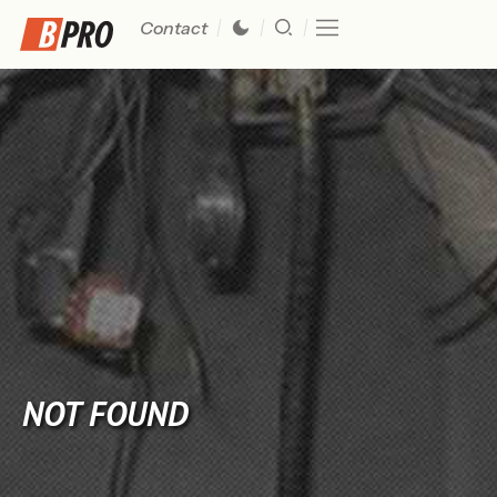
Contact
NOT FOUND