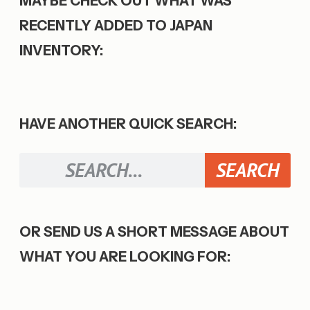
MAYBE CHECK OUT WHAT WAS
RECENTLY ADDED TO JAPAN
INVENTORY:
HAVE ANOTHER QUICK SEARCH:
SEARCH
OR SEND US A SHORT MESSAGE ABOUT
WHAT YOU ARE LOOKING FOR: