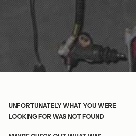
UNFORTUNATELY WHAT YOU WERE
LOOKING FOR WAS NOT FOUND