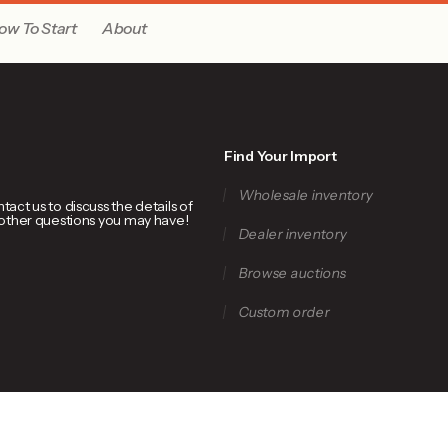
ow To Start
About
Find Your Import
Wholesale inventory
ct us to discuss the details of
 other questions you may have!
Dealer inventory
Browse auctions
Custom order