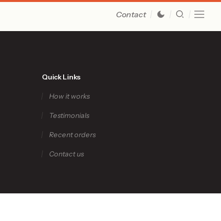
Contact
Quick Links
How it works
Testimonials
Recent orders
Contact us