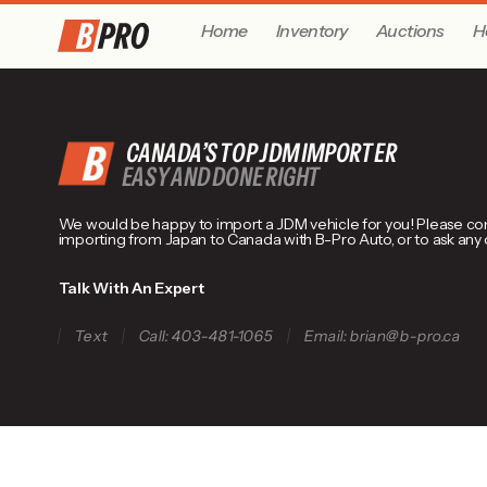
Home
Inventory
Auctions
H
CANADA’S TOP JDM IMPORTER
EASY AND DONE RIGHT
We would be happy to import a JDM vehicle for you! Please conta
importing from Japan to Canada with B-Pro Auto, or to ask any
Talk With An Expert
Text
Call: 403-481-1065
Email: brian@b-pro.ca