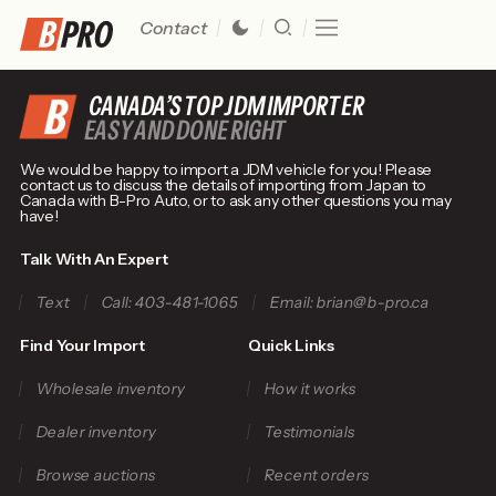
Contact
CANADA’S TOP JDM IMPORTER
EASY AND DONE RIGHT
We would be happy to import a JDM vehicle for you! Please
contact us to discuss the details of importing from Japan to
Canada with B-Pro Auto, or to ask any other questions you may
have!
Talk With An Expert
Text
Call: 403-481-1065
Email: brian@b-pro.ca
Find Your Import
Quick Links
Wholesale inventory
How it works
Dealer inventory
Testimonials
Browse auctions
Recent orders