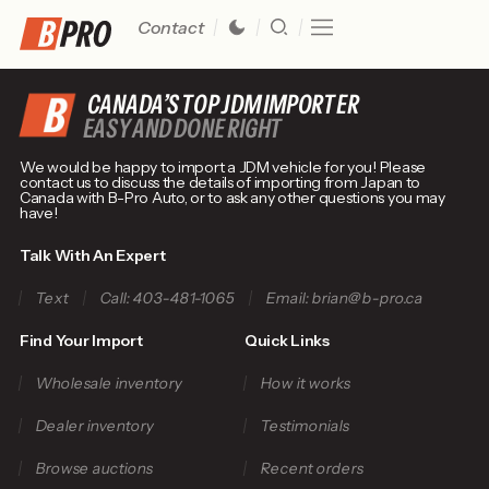
Contact
CANADA’S TOP JDM IMPORTER
EASY AND DONE RIGHT
We would be happy to import a JDM vehicle for you! Please
contact us to discuss the details of importing from Japan to
Canada with B-Pro Auto, or to ask any other questions you may
have!
Talk With An Expert
Text
Call: 403-481-1065
Email: brian@b-pro.ca
Find Your Import
Quick Links
Wholesale inventory
How it works
Dealer inventory
Testimonials
Browse auctions
Recent orders