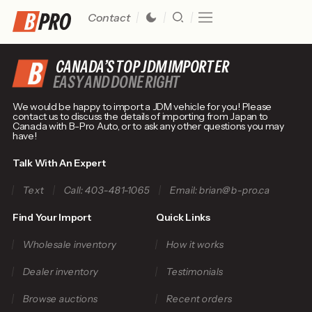
Contact
CANADA’S TOP JDM IMPORTER
EASY AND DONE RIGHT
We would be happy to import a JDM vehicle for you! Please
contact us to discuss the details of importing from Japan to
Canada with B-Pro Auto, or to ask any other questions you may
have!
Talk With An Expert
Text
Call: 403-481-1065
Email: brian@b-pro.ca
Find Your Import
Quick Links
Wholesale inventory
How it works
Dealer inventory
Testimonials
Browse auctions
Recent orders